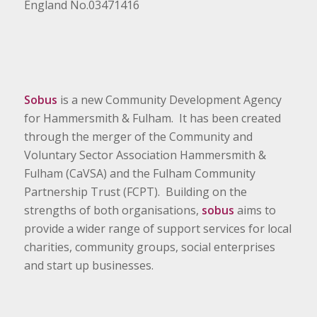
England No.03471416
Sobus
is a new Community Development Agency
for Hammersmith & Fulham. It has been created
through the merger of the Community and
Voluntary Sector Association Hammersmith &
Fulham (CaVSA) and the Fulham Community
Partnership Trust (FCPT). Building on the
strengths of both organisations,
sobus
aims to
provide a wider range of support services for local
charities, community groups, social enterprises
and start up businesses.