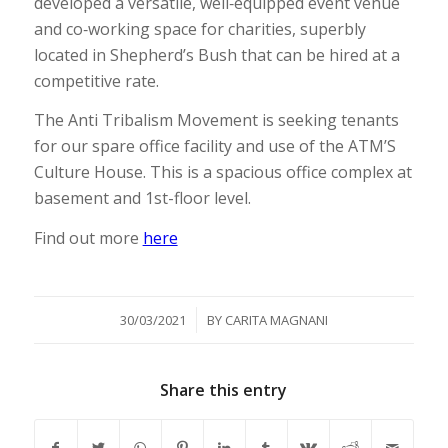
developed a versatile, well‐equipped event venue
and co‐working space for charities, superbly
located in Shepherd’s Bush that can be hired at a
competitive rate.
The Anti Tribalism Movement is seeking tenants
for our spare office facility and use of the ATM’S
Culture House. This is a spacious office complex at
basement and 1st-floor level.
Find out more
here
/
30/03/2021
BY
CARITA MAGNANI
Share this entry