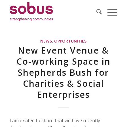
NEWS
,
OPPORTUNITIES
New Event Venue &
Co‐working Space in
Shepherds Bush for
Charities & Social
Enterprises
I am excited to share that we have recently