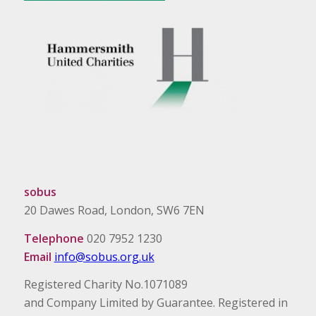
sobus
20 Dawes Road, London, SW6 7EN
Telephone
020 7952 1230
Email
info@sobus.org.uk
Registered Charity No.1071089
and Company Limited by Guarantee. Registered in