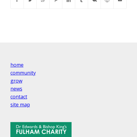
home
community
grow
news
contact
site map