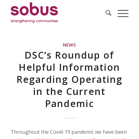
NEWS
DSC’s Roundup of
Helpful Information
Regarding Operating
in the Current
Pandemic
Throughout the Covid-19 pandemic we have been