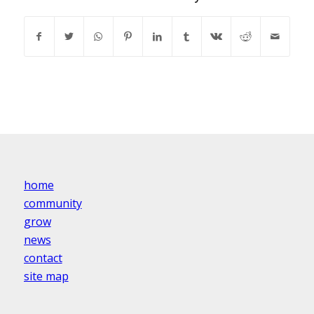
home
community
grow
news
contact
site map