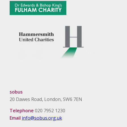
sobus
20 Dawes Road, London, SW6 7EN
Telephone
020 7952 1230
Email
info@sobus.org.uk