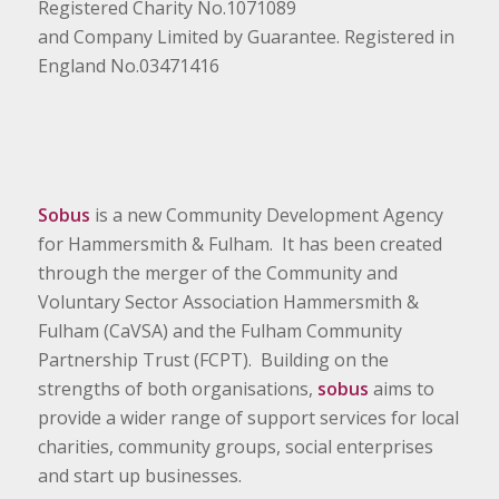
Registered Charity No.1071089
and Company Limited by Guarantee. Registered in
England No.03471416
Sobus
is a new Community Development Agency
for Hammersmith & Fulham. It has been created
through the merger of the Community and
Voluntary Sector Association Hammersmith &
Fulham (CaVSA) and the Fulham Community
Partnership Trust (FCPT). Building on the
strengths of both organisations,
sobus
aims to
provide a wider range of support services for local
charities, community groups, social enterprises
and start up businesses.