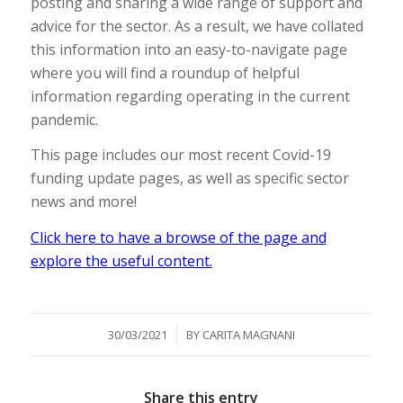
posting and sharing a wide range of support and
advice for the sector. As a result, we have collated
this information into an easy-to-navigate page
where you will find a roundup of helpful
information regarding operating in the current
pandemic.
This page includes our most recent Covid-19
funding update pages, as well as specific sector
news and more!
Click here to have a browse of the page and
explore the useful content.
/
30/03/2021
BY
CARITA MAGNANI
Share this entry