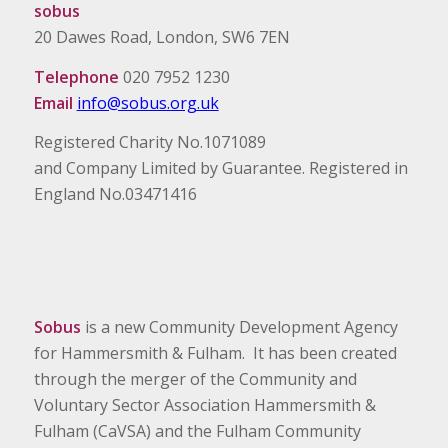
sobus
20 Dawes Road, London, SW6 7EN
Telephone
020 7952 1230
Email
info@sobus.org.uk
Registered Charity No.1071089
and Company Limited by Guarantee. Registered in
England No.03471416
Sobus
is a new Community Development Agency
for Hammersmith & Fulham. It has been created
through the merger of the Community and
Voluntary Sector Association Hammersmith &
Fulham (CaVSA) and the Fulham Community