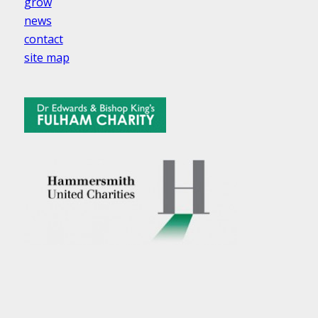
grow
news
contact
site map