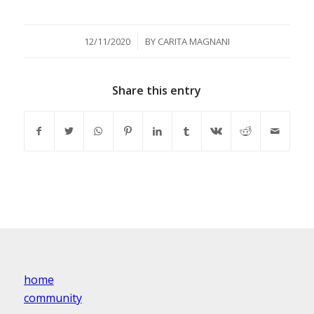
/
12/11/2020
BY
CARITA MAGNANI
Share this entry
home
community