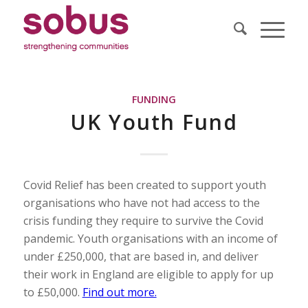
FUNDING
UK Youth Fund
Covid Relief has been created to support youth
organisations who have not had access to the
crisis funding they require to survive the Covid
pandemic. Youth organisations with an income of
under £250,000, that are based in, and deliver
their work in England are eligible to apply for up
to £50,000.
Find out more.