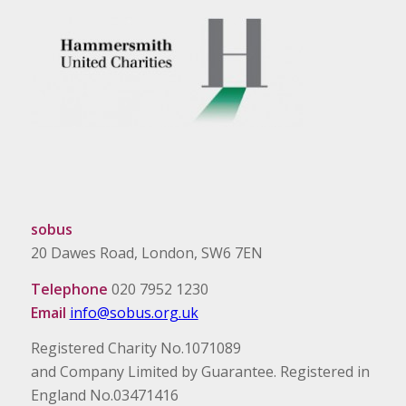
sobus
20 Dawes Road, London, SW6 7EN
Telephone
020 7952 1230
Email
info@sobus.org.uk
Registered Charity No.1071089
and Company Limited by Guarantee. Registered in
England No.03471416