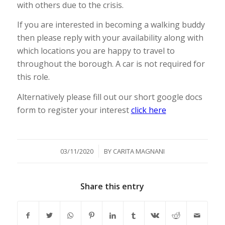
with others due to the crisis.
If you are interested in becoming a walking buddy
then please reply with your availability along with
which locations you are happy to travel to
throughout the borough. A car is not required for
this role.
Alternatively please fill out our short google docs
form to register your interest
click here
/
03/11/2020
BY
CARITA MAGNANI
Share this entry