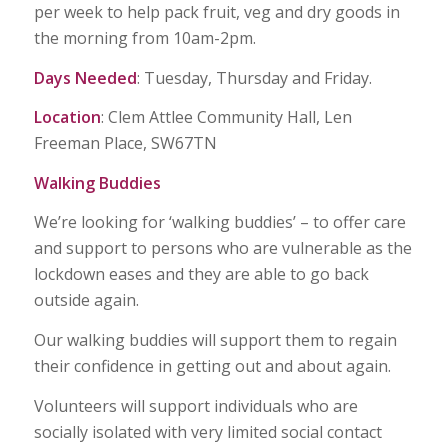
per week to help pack fruit, veg and dry goods in
the morning from 10am-2pm.
Days Needed
: Tuesday, Thursday and Friday.
Location
: Clem Attlee Community Hall, Len
Freeman Place, SW67TN
Walking Buddies
We’re looking for ‘walking buddies’ – to offer care
and support to persons who are vulnerable as the
lockdown eases and they are able to go back
outside again.
Our walking buddies will support them to regain
their confidence in getting out and about again.
Volunteers will support individuals who are
socially isolated with very limited social contact