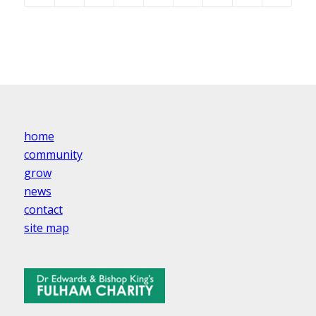
home
community
grow
news
contact
site map