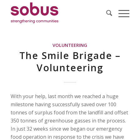
VOLUNTEERING
The Smile Brigade –
Volunteering
With your help, last month we reached a huge
milestone having successfully saved over 100
tonnes of surplus food from the landfill and offset
350 tonnes of greenhouse gasses in the process.
In just 32 weeks since we began our emergency
food operation in response to the crisis we have