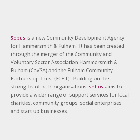
Sobus
is a new Community Development Agency
for Hammersmith & Fulham. It has been created
through the merger of the Community and
Voluntary Sector Association Hammersmith &
Fulham (CaVSA) and the Fulham Community
Partnership Trust (FCPT). Building on the
strengths of both organisations,
sobus
aims to
provide a wider range of support services for local
charities, community groups, social enterprises
and start up businesses.