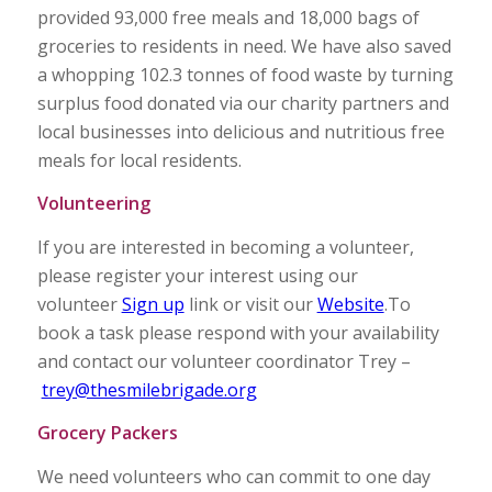
provided 93,000 free meals and 18,000 bags of
groceries to residents in need. We have also saved
a whopping 102.3 tonnes of food waste by turning
surplus food donated via our charity partners and
local businesses into delicious and nutritious free
meals for local residents.
Volunteering
If you are interested in becoming a volunteer,
please register your interest using our
volunteer
Sign up
link or visit our
Website
.To
book a task please respond with your availability
and contact our volunteer coordinator Trey –
trey@thesmilebrigade.org
Grocery Packers
We need volunteers who can commit to one day