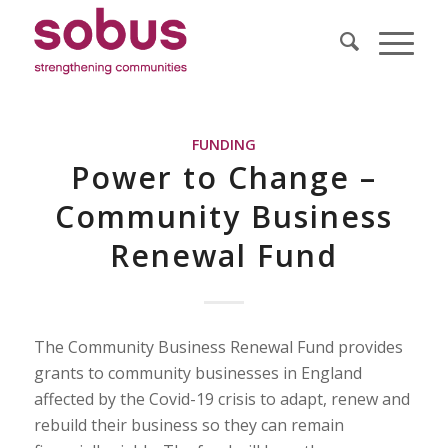
FUNDING
Power to Change –
Community Business
Renewal Fund
The Community Business Renewal Fund provides
grants to community businesses in England
affected by the Covid-19 crisis to adapt, renew and
rebuild their business so they can remain