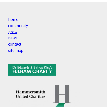
home
community
grow
news
contact
site map