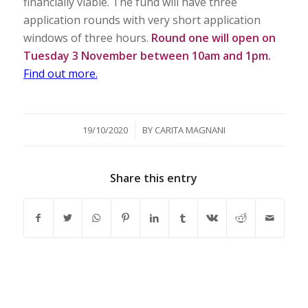
financially viable. The fund will have three
application rounds with very short application
windows of three hours.
Round one will open on
Tuesday 3 November between 10am and 1pm.
Find out more.
/
19/10/2020
BY
CARITA MAGNANI
Share this entry