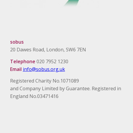
sobus
20 Dawes Road, London, SW6 7EN
Telephone
020 7952 1230
Email
info@sobus.org.uk
Registered Charity No.1071089
and Company Limited by Guarantee. Registered in
England No.03471416