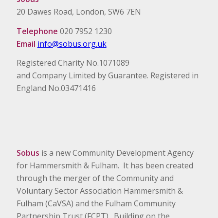
20 Dawes Road, London, SW6 7EN
Telephone
020 7952 1230
Email
info@sobus.org.uk
Registered Charity No.1071089
and Company Limited by Guarantee. Registered in
England No.03471416
Sobus
is a new Community Development Agency
for Hammersmith & Fulham. It has been created
through the merger of the Community and
Voluntary Sector Association Hammersmith &
Fulham (CaVSA) and the Fulham Community
Partnership Trust (FCPT). Building on the