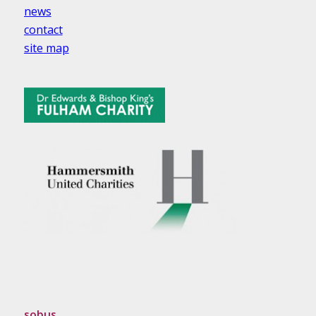
news
contact
site map
sobus