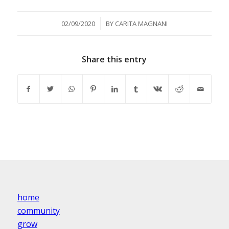
/
02/09/2020
BY
CARITA MAGNANI
Share this entry
home
community
grow