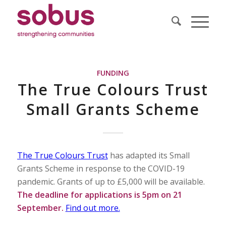
FUNDING
The True Colours Trust
Small Grants Scheme
The True Colours Trust
has adapted its Small
Grants Scheme in response to the COVID-19
pandemic. Grants of up to £5,000 will be available.
The deadline for applications is 5pm on 21
September.
Find out more.