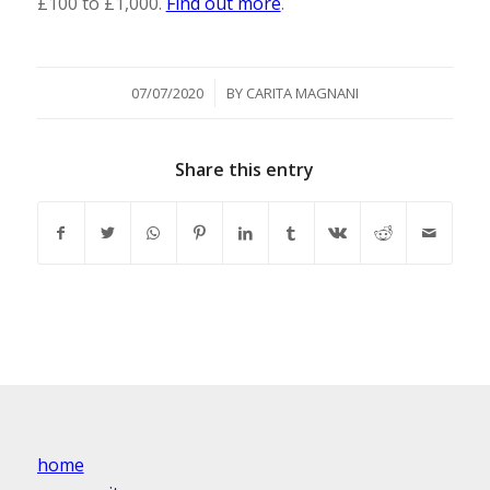
£100 to £1,000.
Find out more
.
/
07/07/2020
BY
CARITA MAGNANI
Share this entry
home