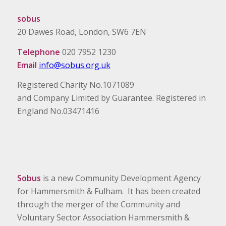
sobus
20 Dawes Road, London, SW6 7EN
Telephone
020 7952 1230
Email
info@sobus.org.uk
Registered Charity No.1071089
and Company Limited by Guarantee. Registered in
England No.03471416
Sobus
is a new Community Development Agency
for Hammersmith & Fulham. It has been created
through the merger of the Community and
Voluntary Sector Association Hammersmith &