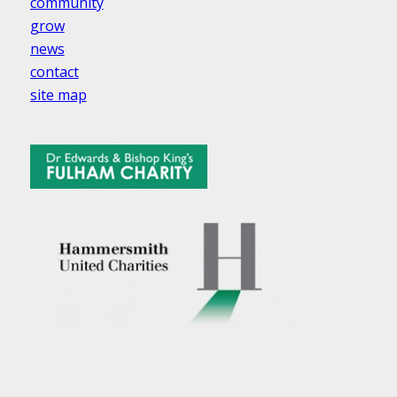
community
grow
news
contact
site map