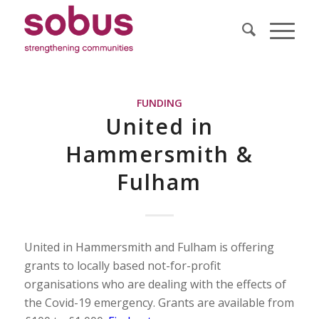
FUNDING
United in
Hammersmith &
Fulham
United in Hammersmith and Fulham is offering
grants to locally based not-for-profit
organisations who are dealing with the effects of
the Covid-19 emergency. Grants are available from