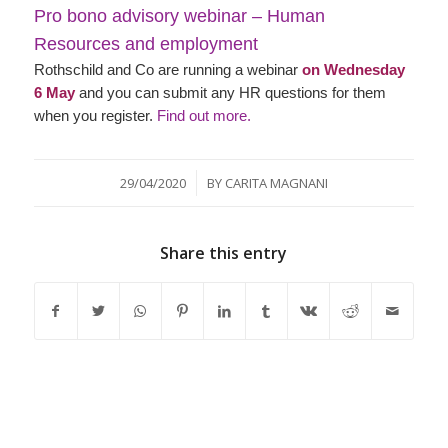
Pro bono advisory webinar – Human
Resources and employment
Rothschild and Co are running a webinar
on Wednesday
6 May
and you can submit any HR questions for them
when you register.
Find out more.
/
29/04/2020
BY
CARITA MAGNANI
Share this entry