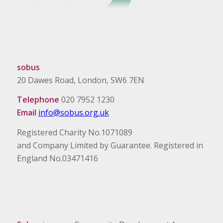
sobus
20 Dawes Road, London, SW6 7EN
Telephone
020 7952 1230
Email
info@sobus.org.uk
Registered Charity No.1071089
and Company Limited by Guarantee. Registered in
England No.03471416