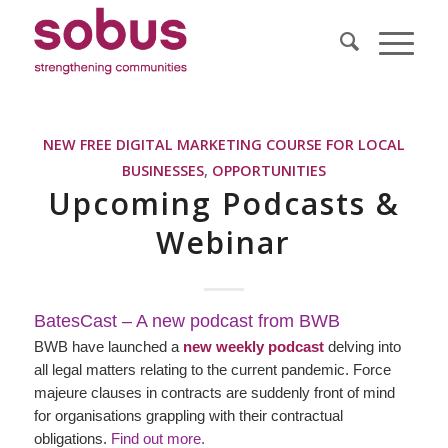
NEW FREE DIGITAL MARKETING COURSE FOR LOCAL
BUSINESSES
,
OPPORTUNITIES
Upcoming Podcasts &
Webinar
BatesCast – A new podcast from BWB
BWB have launched a
new weekly podcast
delving into
all legal matters relating to the current pandemic. Force
majeure clauses in contracts are suddenly front of mind
for organisations grappling with their contractual
obligations.
Find out more.