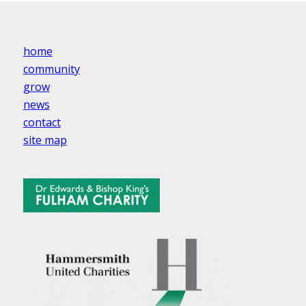
home
community
grow
news
contact
site map