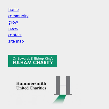
home
community
grow
news
contact
site map