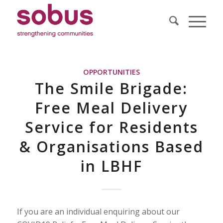
OPPORTUNITIES
The Smile Brigade:
Free Meal Delivery
Service for Residents
& Organisations Based
in LBHF
If you are an individual enquiring about our