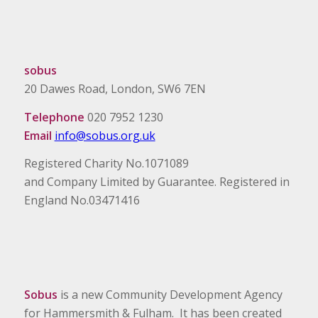
sobus
20 Dawes Road, London, SW6 7EN
Telephone
020 7952 1230
Email
info@sobus.org.uk
Registered Charity No.1071089
and Company Limited by Guarantee. Registered in
England No.03471416
Sobus
is a new Community Development Agency
for Hammersmith & Fulham. It has been created