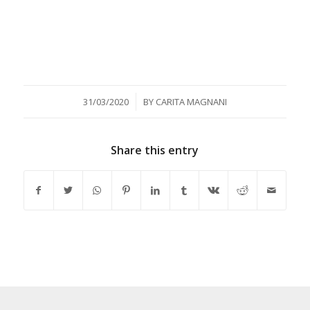
/
31/03/2020
BY
CARITA MAGNANI
Share this entry