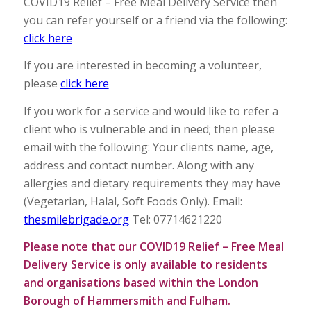
COVID19 Relief – Free Meal Delivery Service then
you can refer yourself or a friend via the following:
click here
If you are interested in becoming a volunteer,
please
click here
If you work for a service and would like to refer a
client who is vulnerable and in need; then please
email with the following: Your clients name, age,
address and contact number. Along with any
allergies and dietary requirements they may have
(Vegetarian, Halal, Soft Foods Only). Email:
thesmilebrigade.org
Tel: 07714621220
Please note that our COVID19 Relief – Free Meal
Delivery Service is only available to residents
and organisations based within the London
Borough of Hammersmith and Fulham.