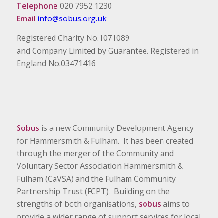
Telephone
020 7952 1230
Email
info@sobus.org.uk
Registered Charity No.1071089
and Company Limited by Guarantee. Registered in
England No.03471416
Sobus
is a new Community Development Agency
for Hammersmith & Fulham. It has been created
through the merger of the Community and
Voluntary Sector Association Hammersmith &
Fulham (CaVSA) and the Fulham Community
Partnership Trust (FCPT). Building on the
strengths of both organisations,
sobus
aims to
provide a wider range of support services for local