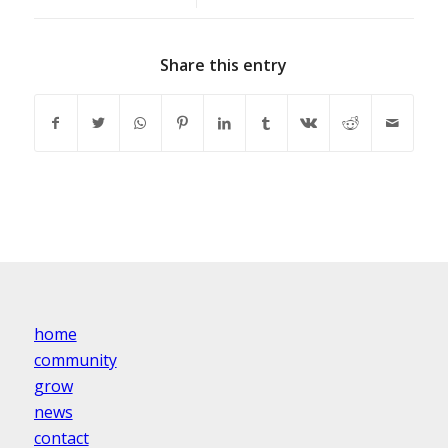
Share this entry
home
community
grow
news
contact