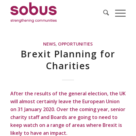
NEWS
,
OPPORTUNITIES
Brexit Planning for
Charities
After the results of the general election, the UK
will almost certainly leave the European Union
on 31 January 2020. Over the coming year, senior
charity staff and Boards are going to need to
keep watch on a range of areas where Brexit is
likely to have an impact.