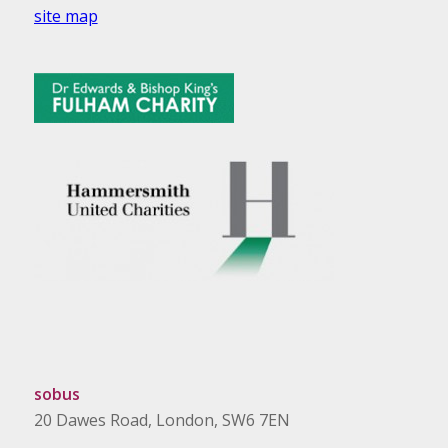
site map
sobus
20 Dawes Road, London, SW6 7EN