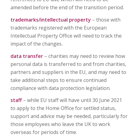
amended before the end of the transition period.
trademarks/intellectual property
– those with
trademarks registered with the European
Intellectual Property Office will need to track the
impact of the changes.
data transfer
– charities may need to review how
personal data is transferred to and from charities,
partners and suppliers in the EU, and may need to
take additional steps to ensure continued
compliance with data protection legislation.
staff
– while EU staff will have until 30 June 2021
to apply to the Home Office for settled status,
support and advice may be needed, particularly for
those employees who leave the UK to work
overseas for periods of time.