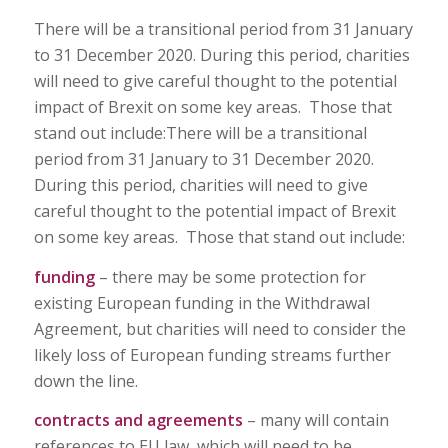
There will be a transitional period from 31 January
to 31 December 2020. During this period, charities
will need to give careful thought to the potential
impact of Brexit on some key areas. Those that
stand out include:There will be a transitional
period from 31 January to 31 December 2020.
During this period, charities will need to give
careful thought to the potential impact of Brexit
on some key areas. Those that stand out include:
funding
– there may be some protection for
existing European funding in the Withdrawal
Agreement, but charities will need to consider the
likely loss of European funding streams further
down the line.
contracts and agreements
– many will contain
references to EU law, which will need to be