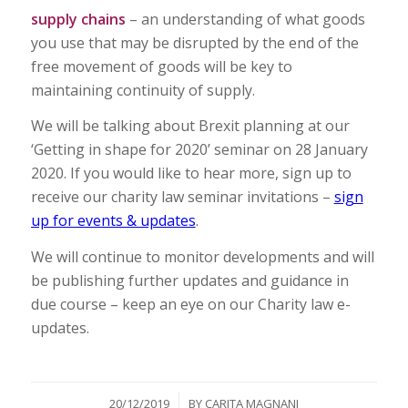
supply chains
– an understanding of what goods
you use that may be disrupted by the end of the
free movement of goods will be key to
maintaining continuity of supply.
We will be talking about Brexit planning at our
‘Getting in shape for 2020’ seminar on 28 January
2020. If you would like to hear more, sign up to
receive our charity law seminar invitations –
sign
up for events & updates
.
We will continue to monitor developments and will
be publishing further updates and guidance in
due course – keep an eye on our Charity law e-
updates.
/
20/12/2019
BY
CARITA MAGNANI