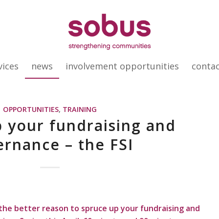
vices
news
involvement opportunities
conta
OPPORTUNITIES
,
TRAINING
 your fundraising and
rnance – the FSI
l the better reason to spruce up your fundraising and