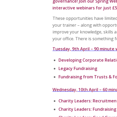
governance! Join our
Spring Web
interactive webinars for just £5
These opportunities have limited
your trainer – along with opport
improve your knowledge, skills a
your office. There is something fo
Tuesday, 9th April –
90 minute 
Developing Corporate Relat
Legacy Fundraising
Fundraising from Trusts & F
Wednesday, 10th April –
60 min
Charity Leaders: Recruitmen
Charity Leaders: Fundraisin