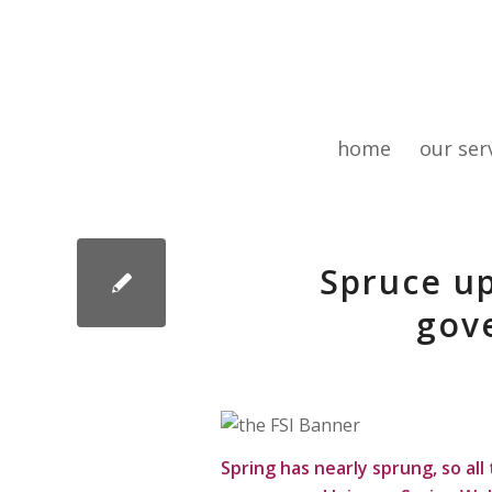
home
our ser
Spruce up
gove
Spring has nearly sprung, so al