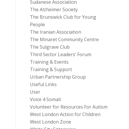
Sudanese Association
The Alzheimer Society
The Brunswick Club for Young
People
The Iranian Association
The Minaret Community Centre
The Sulgrave Club
Third Sector Leaders’ Forum
Training & Events
Training & Support
Urban Partnership Group
Useful Links
User
Voice 4 Somali
Volunteer for Resources For Autism
West London Action for Children
West London Zone