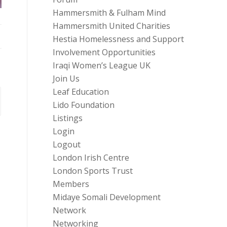
Hammersmith & Fulham Mind
Hammersmith United Charities
Hestia Homelessness and Support
Involvement Opportunities
Iraqi Women’s League UK
Join Us
Leaf Education
Lido Foundation
Listings
Login
Logout
London Irish Centre
London Sports Trust
Members
Midaye Somali Development
Network
Networking