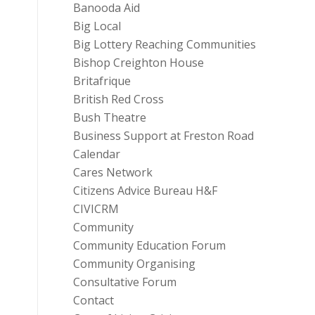
Banooda Aid
Big Local
Big Lottery Reaching Communities
Bishop Creighton House
Britafrique
British Red Cross
Bush Theatre
Business Support at Freston Road
Calendar
Cares Network
Citizens Advice Bureau H&F
CIVICRM
Community
Community Education Forum
Community Organising
Consultative Forum
Contact