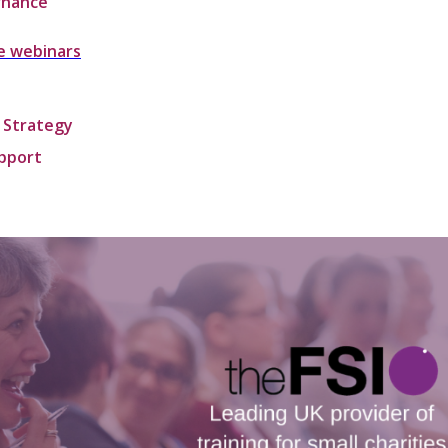
rnance
e webinars
 Strategy
upport