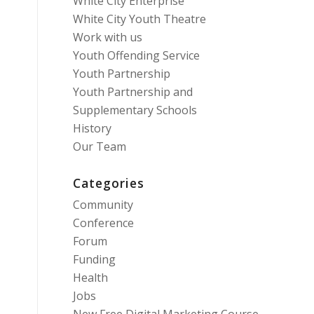
White City Enterprise
White City Youth Theatre
Work with us
Youth Offending Service
Youth Partnership
Youth Partnership and
Supplementary Schools
History
Our Team
Categories
Community
Conference
Forum
Funding
Health
Jobs