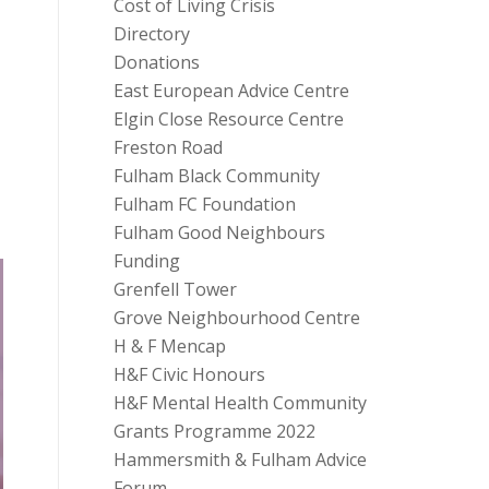
Cost of Living Crisis
Directory
Donations
East European Advice Centre
Elgin Close Resource Centre
Freston Road
Fulham Black Community
Fulham FC Foundation
Fulham Good Neighbours
Funding
Grenfell Tower
Grove Neighbourhood Centre
H & F Mencap
H&F Civic Honours
H&F Mental Health Community
Grants Programme 2022
Hammersmith & Fulham Advice
Forum