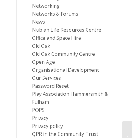
Networking
Networks & Forums
News
Nubian Life Resources Centre
Office and Space Hire
Old Oak
Old Oak Community Centre
Open Age
Organisational Development
Our Services
Password Reset
Play Association Hammersmith &
Fulham
POPS
Privacy
Privacy policy
Grant
QPR in the Community Trust
Proje