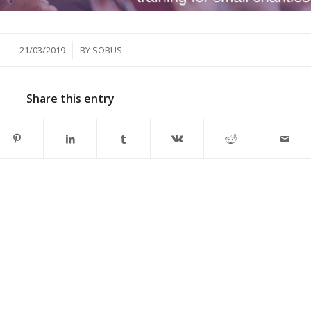
/
21/03/2019
BY
SOBUS
Share this entry