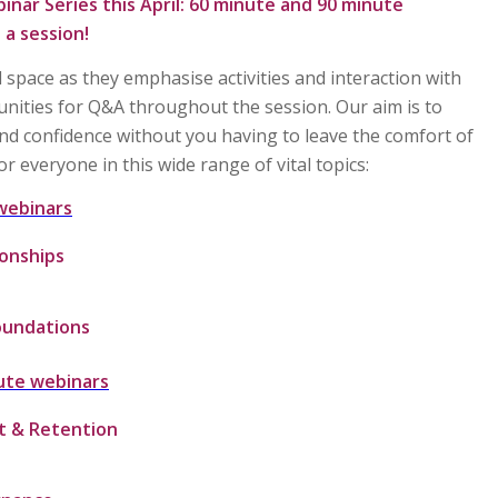
inar Series
this April:
60 minute
and
90 minute
 a session!
 space as they emphasise activities and interaction with
unities for Q&A throughout the session. Our aim is to
nd confidence without you having to leave the comfort of
r everyone in this wide range of vital topics:
webinars
ionships
oundations
ute webinars
t & Retention
g