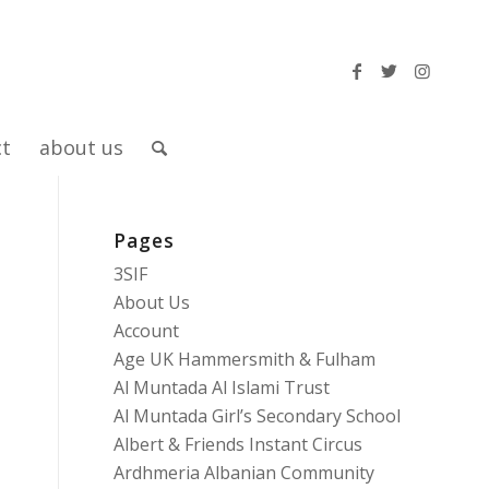
ct
about us
Pages
3SIF
About Us
Account
Age UK Hammersmith & Fulham
Al Muntada Al Islami Trust
Al Muntada Girl’s Secondary School
Albert & Friends Instant Circus
Ardhmeria Albanian Community