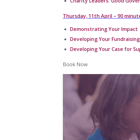
Charity Leaders: Good Gove
Thursday, 11th April –
90 minut
Demonstrating Your Impact
Developing Your Fundraising
Developing Your Case for S
Book Now