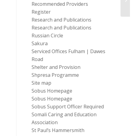
Recommended Providers
(UK)
Register
Research and Publications
Research and Publications
Russian Circle
Sakura
Serviced Offices Fulham | Dawes
Road
Shelter and Provision
Shpresa Programme
Site map
Sobus Homepage
Sobus Homepage
Sobus Support Officer Required
Somali Caring and Education
Association
St Paul’s Hammersmith