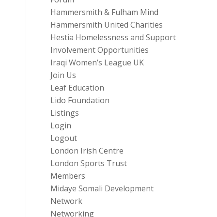
Hammersmith & Fulham Mind
Hammersmith United Charities
Hestia Homelessness and Support
Involvement Opportunities
Iraqi Women’s League UK
Join Us
Leaf Education
Lido Foundation
Listings
Login
Logout
London Irish Centre
London Sports Trust
Members
Midaye Somali Development
Network
Networking