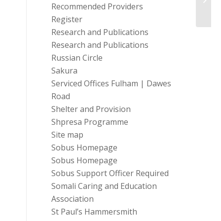
Sprin
Recommended Providers
Register
Research and Publications
Research and Publications
Russian Circle
Sakura
Serviced Offices Fulham | Dawes
Road
Shelter and Provision
Shpresa Programme
Site map
Sobus Homepage
Sobus Homepage
Sobus Support Officer Required
Somali Caring and Education
Association
St Paul’s Hammersmith