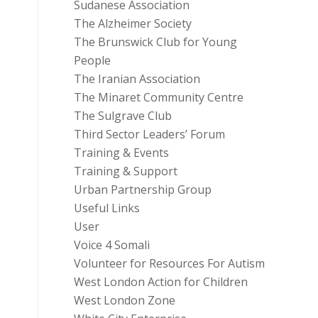
Sudanese Association
The Alzheimer Society
The Brunswick Club for Young
People
The Iranian Association
The Minaret Community Centre
The Sulgrave Club
Third Sector Leaders’ Forum
Training & Events
Training & Support
Urban Partnership Group
Useful Links
User
Voice 4 Somali
Volunteer for Resources For Autism
West London Action for Children
West London Zone