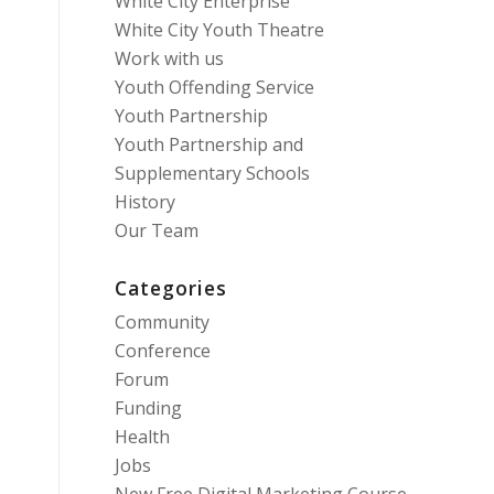
White City Enterprise
White City Youth Theatre
Work with us
Youth Offending Service
Youth Partnership
Youth Partnership and
Supplementary Schools
History
Our Team
Categories
Community
Conference
Forum
Funding
Health
Jobs