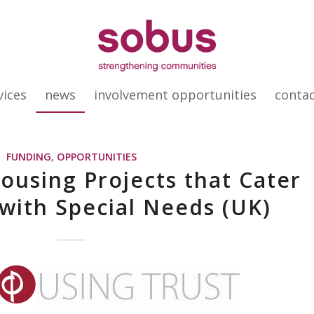
vices
news
involvement opportunities
conta
FUNDING
,
OPPORTUNITIES
ousing Projects that Cater
 with Special Needs (UK)