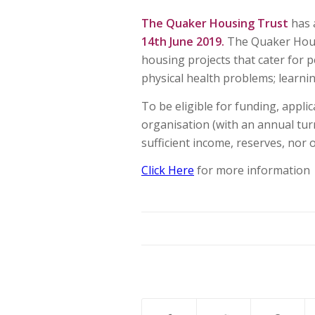
The Quaker Housing Trust
has 
14th June 2019.
The Quaker Housi
housing projects that cater for 
physical health problems; learning
To be eligible for funding, appli
organisation (with an annual tur
sufficient income, reserves, nor 
Click Here
for more information