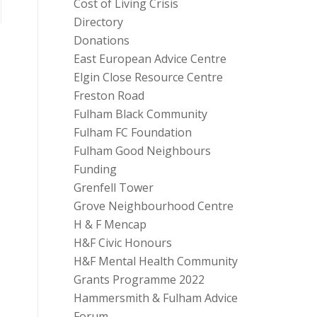
Cost of Living Crisis
Directory
Donations
East European Advice Centre
Elgin Close Resource Centre
Freston Road
Fulham Black Community
Fulham FC Foundation
Fulham Good Neighbours
Funding
Grenfell Tower
Grove Neighbourhood Centre
H & F Mencap
H&F Civic Honours
H&F Mental Health Community
Grants Programme 2022
Hammersmith & Fulham Advice
Forum