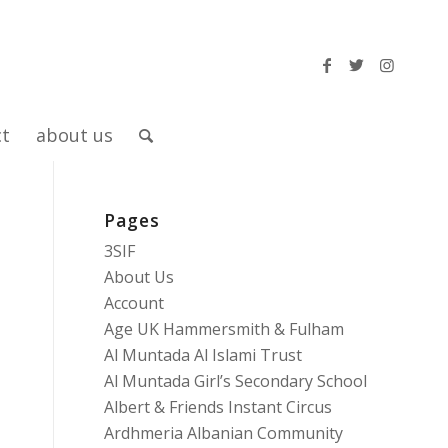
ct
about us
Pages
3SIF
About Us
Account
Age UK Hammersmith & Fulham
Al Muntada Al Islami Trust
Al Muntada Girl’s Secondary School
Albert & Friends Instant Circus
Ardhmeria Albanian Community