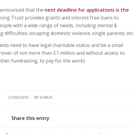
announced that the
next deadline for applications is the
ng Trust provides grants and interest free loans to
people with a wide range of needs, including mental &
 difficulties; escaping domestic violence; single parents; etc.
cants need to have legal charitable status and be a small
nover of not more than £1 million and without access to
other fundraising, to pay for the work).
/
21/03/2019
BY
SOBUS
Share this entry