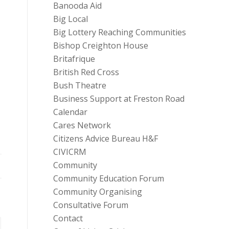
Banooda Aid
Big Local
Big Lottery Reaching Communities
Bishop Creighton House
Britafrique
British Red Cross
Bush Theatre
Business Support at Freston Road
Calendar
Cares Network
Citizens Advice Bureau H&F
CIVICRM
Community
Community Education Forum
Community Organising
Consultative Forum
Contact