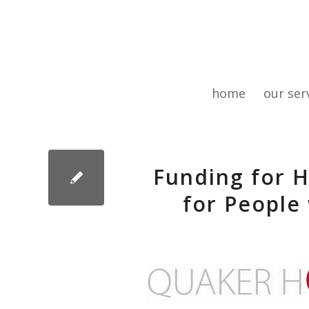
home
our ser
Funding for H
for People