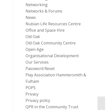
Networking
Networks & Forums
News
Nubian Life Resources Centre
Office and Space Hire
Old Oak
Old Oak Community Centre
Open Age
Organisational Development
Our Services
Password Reset
Play Association Hammersmith &
Fulham
POPS
Privacy
Privacy policy
QPR in the Community Trust
The G