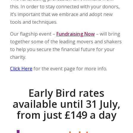
this. In order to stay connected with your donors,
it’s important that we embrace and adopt new
tools and techniques.
Our flagship event –
Fundraising Now
– will bring
together some of the leading movers and shakers
to help you secure the financial future for your
charity.
Click Here
for the event page for more info.
Early Bird rates
available until 31 July,
from just £149 a day