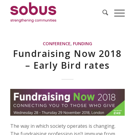
CONFERENCE
,
FUNDING
Fundraising Now 2018
– Early Bird rates
The way in which society operates is changing.
The fundraising profession isn’t immune from