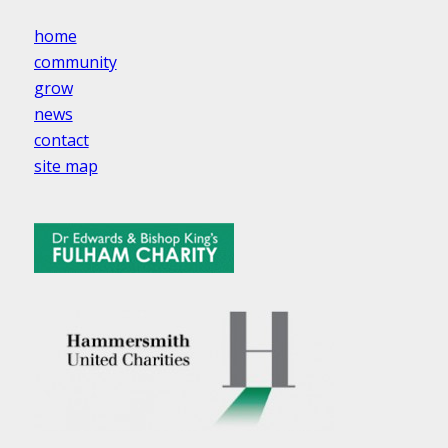
home
community
grow
news
contact
site map