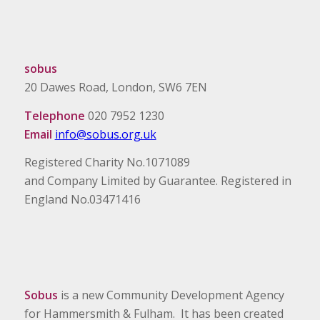
sobus
20 Dawes Road, London, SW6 7EN
Telephone
020 7952 1230
Email
info@sobus.org.uk
Registered Charity No.1071089
and Company Limited by Guarantee. Registered in
England No.03471416
Sobus
is a new Community Development Agency
for Hammersmith & Fulham. It has been created