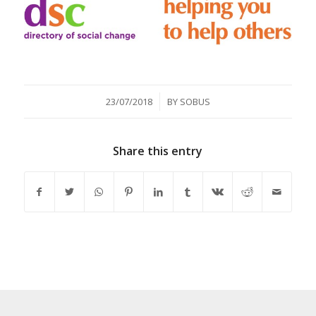
/
23/07/2018
BY
SOBUS
Share this entry