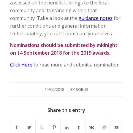
assessed on the benefit it brings to the local
community and its standing within that
community. Take a look at the
guidance notes
for
further conditions and general information.
Unfortunately, you can’t nominate yourselves.
Nominations should be submitted by midnight
on 14 September 2018 for the 2019 awards.
Click Here
to read more and submit a nomination
/
14/06/2018
BY
SOBUS
Share this entry