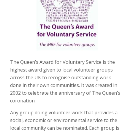
The Queen’s Award for Voluntary Service is the
highest award given to local volunteer groups
across the UK to recognise outstanding work
done in their own communities. It was created in
2002 to celebrate the anniversary of The Queen’s
coronation.
Any group doing volunteer work that provides a
social, economic or environmental service to the
local community can be nominated. Each group is