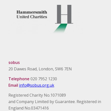
sobus
20 Dawes Road, London, SW6 7EN
Telephone
020 7952 1230
Email
info@sobus.org.uk
Registered Charity No.1071089
and Company Limited by Guarantee. Registered in
England No.03471416