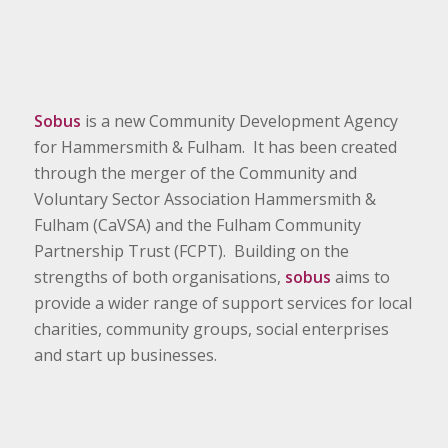
Sobus
is a new Community Development Agency
for Hammersmith & Fulham. It has been created
through the merger of the Community and
Voluntary Sector Association Hammersmith &
Fulham (CaVSA) and the Fulham Community
Partnership Trust (FCPT). Building on the
strengths of both organisations,
sobus
aims to
provide a wider range of support services for local
charities, community groups, social enterprises
and start up businesses.