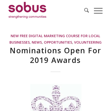
NEW FREE DIGITAL MARKETING COURSE FOR LOCAL
BUSINESSES
,
NEWS
,
OPPORTUNITIES
,
VOLUNTEERING
Nominations Open For
2019 Awards