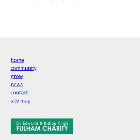
home
community
grow
news
contact
site map