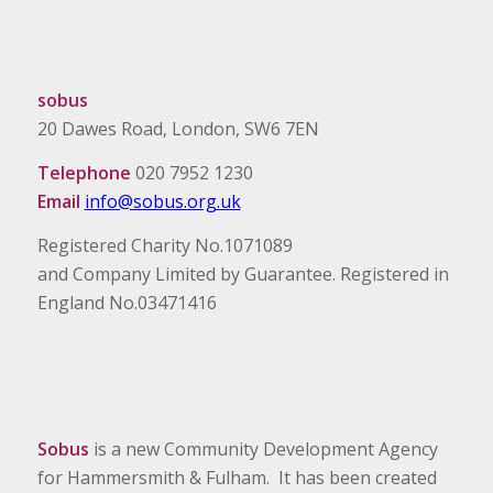
sobus
20 Dawes Road, London, SW6 7EN
Telephone
020 7952 1230
Email
info@sobus.org.uk
Registered Charity No.1071089
and Company Limited by Guarantee. Registered in
England No.03471416
Sobus
is a new Community Development Agency
for Hammersmith & Fulham. It has been created