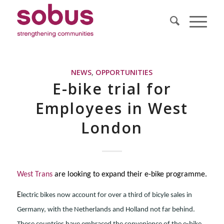
NEWS
,
OPPORTUNITIES
E-bike trial for
Employees in West
London
West Trans
are looking to expand their e-bike programme.
E
lectric bikes now account for over a third of bicyle sales in
Germany, with the Netherlands and Holland not far behind.