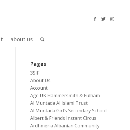
ct
about us
Pages
3SIF
About Us
Account
Age UK Hammersmith & Fulham
Al Muntada Al Islami Trust
Al Muntada Girl’s Secondary School
Albert & Friends Instant Circus
Ardhmeria Albanian Community