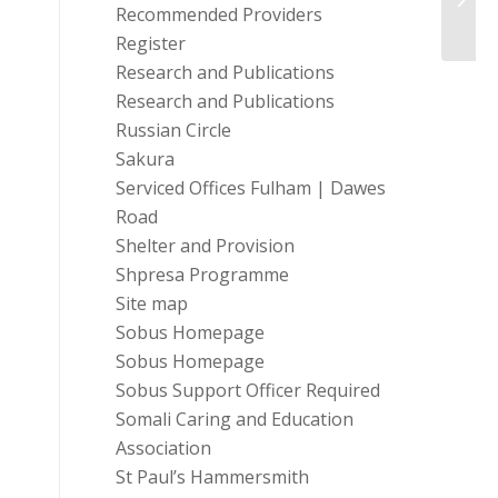
Train
Recommended Providers
Register
Research and Publications
Research and Publications
Russian Circle
Sakura
Serviced Offices Fulham | Dawes
Road
Shelter and Provision
Shpresa Programme
Site map
Sobus Homepage
Sobus Homepage
Sobus Support Officer Required
Somali Caring and Education
Association
St Paul’s Hammersmith