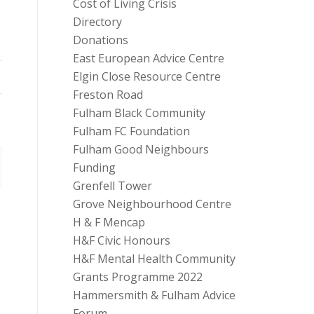
Cost of Living Crisis
Directory
Donations
East European Advice Centre
Elgin Close Resource Centre
Freston Road
Fulham Black Community
Fulham FC Foundation
Fulham Good Neighbours
Funding
Grenfell Tower
Grove Neighbourhood Centre
H & F Mencap
H&F Civic Honours
H&F Mental Health Community
Grants Programme 2022
Hammersmith & Fulham Advice
Forum