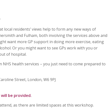
?
at local residents’ views help to form any new ways of
ersmith and Fulham, both involving the services above and
ight want more GP support in doing more exercise, eating
 alcohol. Or you might want to see GPs work with you or
out of hospital.
n NHS health services – you just need to come prepared to
Caroline Street, London, W6 9PJ
will be provided.
 attend, as there are limited spaces at this workshop.