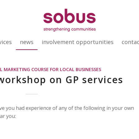
vices
news
involvement opportunities
conta
AL MARKETING COURSE FOR LOCAL BUSINESSES
workshop on GP services
ve you had experience of any of the following in your own
ar you: