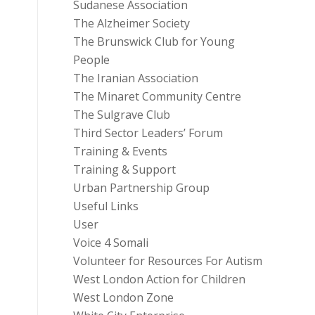
Sudanese Association
The Alzheimer Society
The Brunswick Club for Young
People
The Iranian Association
The Minaret Community Centre
The Sulgrave Club
Third Sector Leaders’ Forum
Training & Events
Training & Support
Urban Partnership Group
Useful Links
User
Voice 4 Somali
Volunteer for Resources For Autism
West London Action for Children
West London Zone