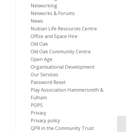
Networking
Networks & Forums
News
Nubian Life Resources Centre
Office and Space Hire
Old Oak
Old Oak Community Centre
Open Age
Organisational Development
Our Services
Password Reset
Play Association Hammersmith &
Fulham
POPS
Privacy
Privacy policy
QPR in the Community Trust
Heavi