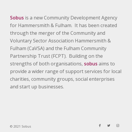
Sobus
is a new Community Development Agency
for Hammersmith & Fulham. It has been created
through the merger of the Community and
Voluntary Sector Association Hammersmith &
Fulham (CaVSA) and the Fulham Community
Partnership Trust (FCPT). Building on the
strengths of both organisations,
sobus
aims to
provide a wider range of support services for local
charities, community groups, social enterprises
and start up businesses.
© 2021 Sobus