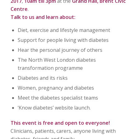
2017
,
10am till 3pm
at the
Grand Hall, Brent Civic
Centre
.
Talk to us and learn about:
Diet, exercise and lifestyle management
Support for people living with diabetes
Hear the personal journey of others
The North West London diabetes
transformation programme
Diabetes and its risks
Women, pregnancy and diabetes
Meet the diabetes specialist teams
‘Know diabetes’ website launch.
This event is free and open to everyone!
Clinicians, patients, carers, anyone living with