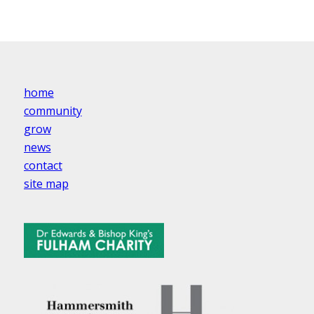
home
community
grow
news
contact
site map