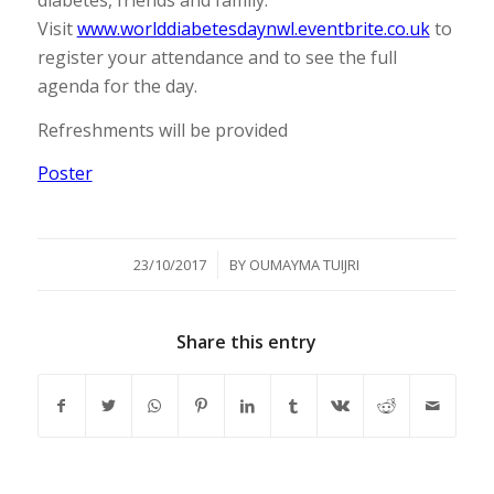
diabetes, friends and family.
Visit
www.worlddiabetesdaynwl.eventbrite.co.uk
to
register your attendance and to see the full
agenda for the day.
Refreshments will be provided
Poster
/
23/10/2017
BY
OUMAYMA TUIJRI
Share this entry