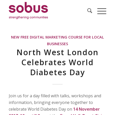
NEW FREE DIGITAL MARKETING COURSE FOR LOCAL
BUSINESSES
North West London
Celebrates World
Diabetes Day
Join us for a day filled with talks, workshops and
information, bringing everyone together to
celebrate World Diabetes Day on
14 November