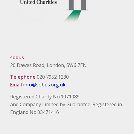
sobus
20 Dawes Road, London, SW6 7EN
Telephone
020 7952 1230
Email
info@sobus.org.uk
Registered Charity No.1071089
and Company Limited by Guarantee. Registered in
England No.03471416