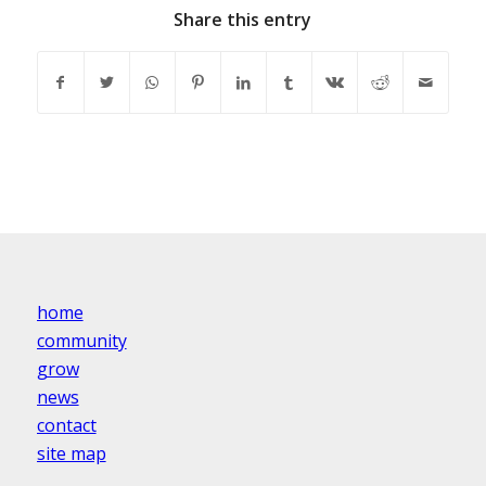
Share this entry
home
community
grow
news
contact
site map