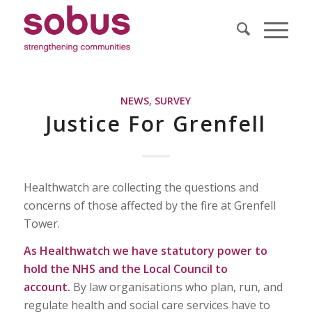
NEWS
,
SURVEY
Justice For Grenfell
Healthwatch are collecting the questions and
concerns of those affected by the fire at Grenfell
Tower.
As Healthwatch we have statutory power to
hold the NHS and the Local Council to
account.
By law organisations who plan, run, and
regulate health and social care services have to