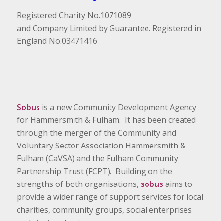
Registered Charity No.1071089
and Company Limited by Guarantee. Registered in
England No.03471416
Sobus
is a new Community Development Agency
for Hammersmith & Fulham. It has been created
through the merger of the Community and
Voluntary Sector Association Hammersmith &
Fulham (CaVSA) and the Fulham Community
Partnership Trust (FCPT). Building on the
strengths of both organisations,
sobus
aims to
provide a wider range of support services for local
charities, community groups, social enterprises