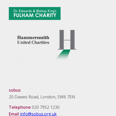
sobus
20 Dawes Road, London, SW6 7EN
Telephone
020 7952 1230
Email
info@sobus.org.uk