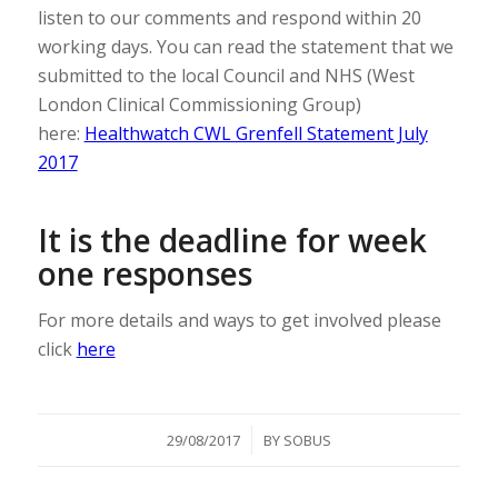
listen to our comments and respond within 20
working days. You can read the statement that we
submitted to the local Council and NHS (West
London Clinical Commissioning Group)
here:
Healthwatch CWL Grenfell Statement July
2017
It is the deadline for week
one responses
For more details and ways to get involved please
click
here
/
29/08/2017
BY
SOBUS