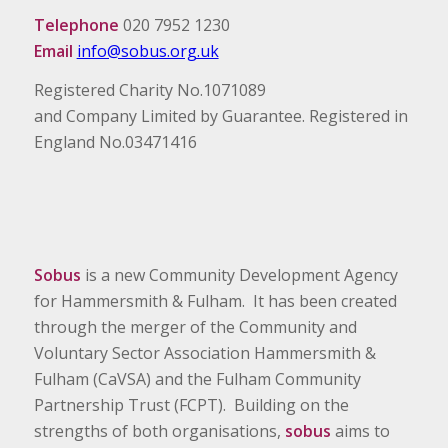
Telephone
020 7952 1230
Email
info@sobus.org.uk
Registered Charity No.1071089
and Company Limited by Guarantee. Registered in
England No.03471416
Sobus
is a new Community Development Agency
for Hammersmith & Fulham. It has been created
through the merger of the Community and
Voluntary Sector Association Hammersmith &
Fulham (CaVSA) and the Fulham Community
Partnership Trust (FCPT). Building on the
strengths of both organisations,
sobus
aims to