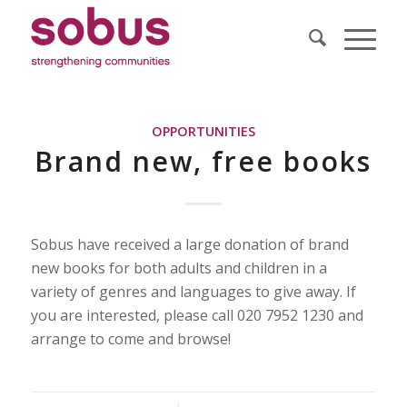
OPPORTUNITIES
Brand new, free books
Sobus have received a large donation of brand
new books for both adults and children in a
variety of genres and languages to give away. If
you are interested, please call 020 7952 1230 and
arrange to come and browse!