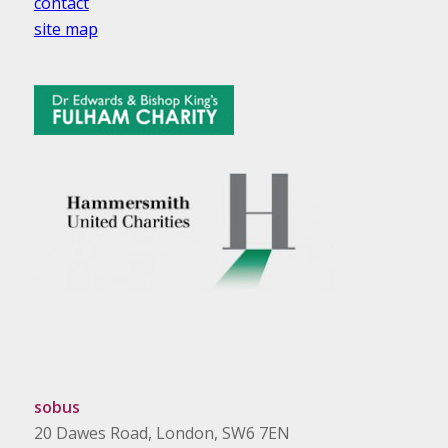
contact
site map
sobus
20 Dawes Road, London, SW6 7EN