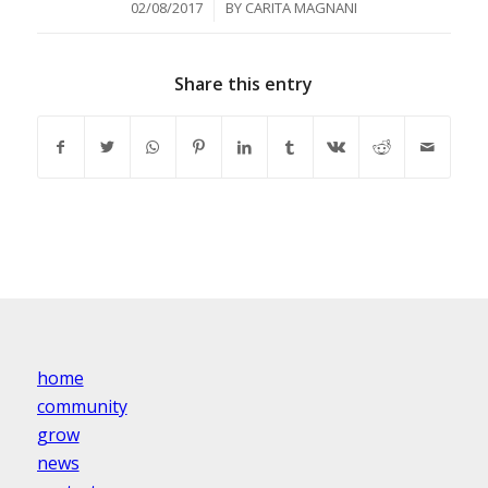
/
02/08/2017
BY
CARITA MAGNANI
Share this entry
home
community
grow
news