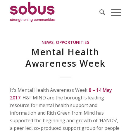
NEWS
,
OPPORTUNITIES
Mental Health
Awareness Week
It’s Mental Health Awareness Week
8 – 14 May
2017
.
H&F MIND are the borough’s leading
resource for mental health support and
information and
Rich Green from Mind has
supported the beginning and growth of ‘HANDS’,
a peer led, co-produced support group for people