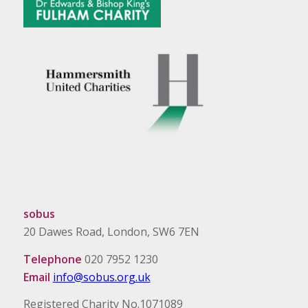
sobus
20 Dawes Road, London, SW6 7EN
Telephone
020 7952 1230
Email
info@sobus.org.uk
Registered Charity No.1071089