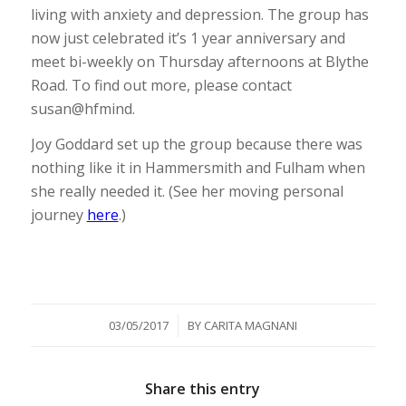
living with anxiety and depression. The group has
now just celebrated it’s 1 year anniversary and
meet bi-weekly on Thursday afternoons at Blythe
Road. To find out more, please contact
susan@hfmind.
Joy Goddard set up the group because there was
nothing like it in Hammersmith and Fulham when
she really needed it. (See her moving personal
journey
here
.)
/
03/05/2017
BY
CARITA MAGNANI
Share this entry