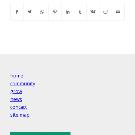
home
community
grow
news
contact
site map