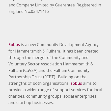
and Company Limited by Guarantee. Registered in
England No.03471416
Sobus
is a new Community Development Agency
for Hammersmith & Fulham. It has been created
through the merger of the Community and
Voluntary Sector Association Hammersmith &
Fulham (CaVSA) and the Fulham Community
Partnership Trust (FCPT). Building on the
strengths of both organisations,
sobus
aims to
provide a wider range of support services for local
charities, community groups, social enterprises
and start up businesses.