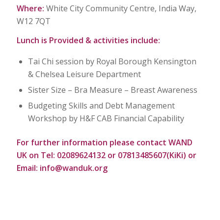
Where:
White City Community Centre, India Way,
W12 7QT
Lunch is Provided & activities include:
Tai Chi session by Royal Borough Kensington
& Chelsea Leisure Department
Sister Size – Bra Measure – Breast Awareness
Budgeting Skills and Debt Management
Workshop by H&F CAB Financial Capability
For further information please
contact WAND
UK on
Tel: 02089624132 or 07813485607(KiKi) or
Email:
info@wanduk.org