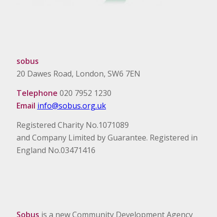
sobus
20 Dawes Road, London, SW6 7EN
Telephone
020 7952 1230
Email
info@sobus.org.uk
Registered Charity No.1071089
and Company Limited by Guarantee. Registered in
England No.03471416
Sobus
is a new Community Development Agency