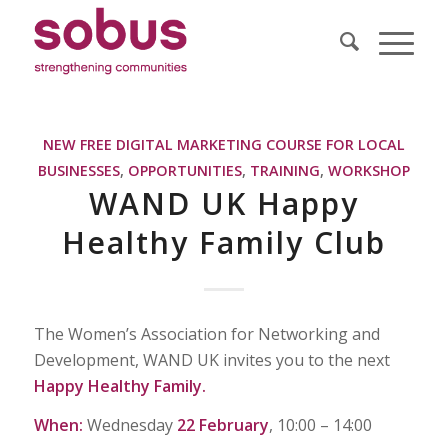
NEW FREE DIGITAL MARKETING COURSE FOR LOCAL
BUSINESSES
,
OPPORTUNITIES
,
TRAINING
,
WORKSHOP
WAND UK Happy
Healthy Family Club
The Women’s Association for Networking and
Development, WAND UK invites you to the next
Happy Healthy Family.
When:
Wednesday
22 February
, 10:00 – 14:00