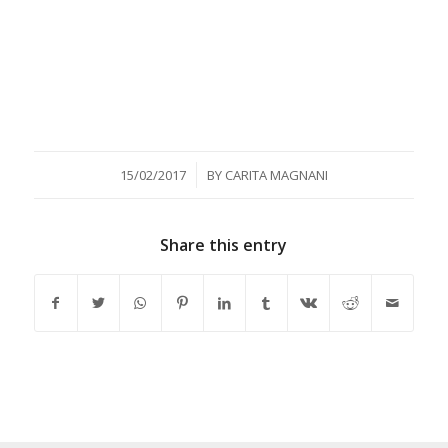
/
15/02/2017
BY
CARITA MAGNANI
Share this entry