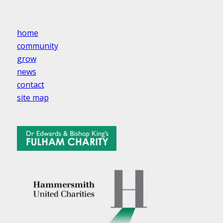
home
community
grow
news
contact
site map