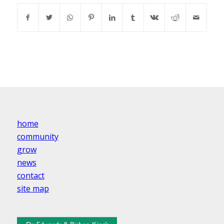
home
community
grow
news
contact
site map