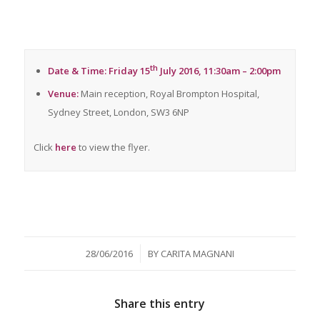
th
Date & Time: Friday 15
July 2016, 11:30am – 2:00pm
Venue:
Main reception, Royal Brompton Hospital,
Sydney Street, London, SW3 6NP
Click
here
to view the flyer.
/
28/06/2016
BY
CARITA MAGNANI
Share this entry