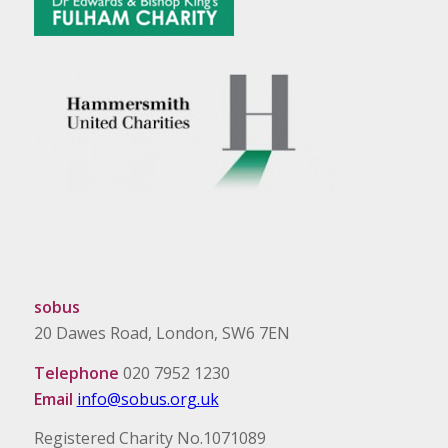
sobus
20 Dawes Road, London, SW6 7EN
Telephone
020 7952 1230
Email
info@sobus.org.uk
Registered Charity No.1071089