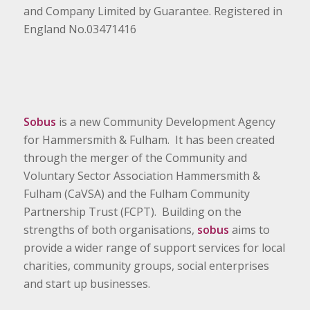
and Company Limited by Guarantee. Registered in
England No.03471416
Sobus
is a new Community Development Agency
for Hammersmith & Fulham. It has been created
through the merger of the Community and
Voluntary Sector Association Hammersmith &
Fulham (CaVSA) and the Fulham Community
Partnership Trust (FCPT). Building on the
strengths of both organisations,
sobus
aims to
provide a wider range of support services for local
charities, community groups, social enterprises
and start up businesses.