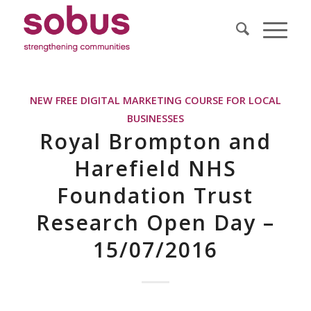
NEW FREE DIGITAL MARKETING COURSE FOR LOCAL
BUSINESSES
Royal Brompton and
Harefield NHS
Foundation Trust
Research Open Day –
15/07/2016