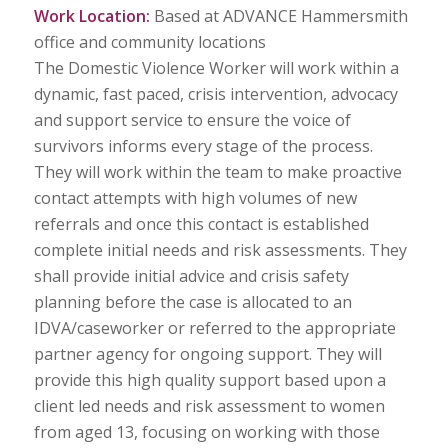
Work Location:
Based at ADVANCE Hammersmith
office and community locations
The Domestic Violence Worker will work within a
dynamic, fast paced, crisis intervention, advocacy
and support service to ensure the voice of
survivors informs every stage of the process.
They will work within the team to make proactive
contact attempts with high volumes of new
referrals and once this contact is established
complete initial needs and risk assessments. They
shall provide initial advice and crisis safety
planning before the case is allocated to an
IDVA/caseworker or referred to the appropriate
partner agency for ongoing support. They will
provide this high quality support based upon a
client led needs and risk assessment to women
from aged 13, focusing on working with those