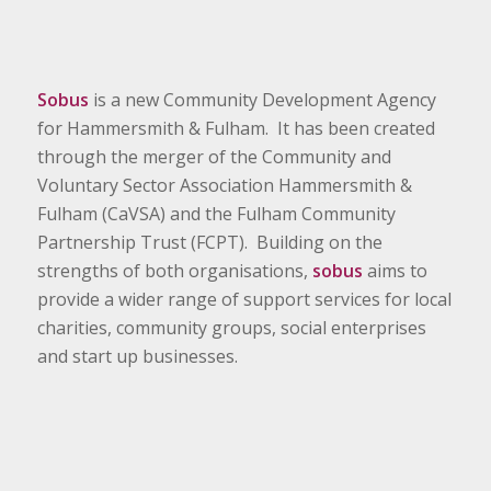
Sobus
is a new Community Development Agency
for Hammersmith & Fulham. It has been created
through the merger of the Community and
Voluntary Sector Association Hammersmith &
Fulham (CaVSA) and the Fulham Community
Partnership Trust (FCPT). Building on the
strengths of both organisations,
sobus
aims to
provide a wider range of support services for local
charities, community groups, social enterprises
and start up businesses.