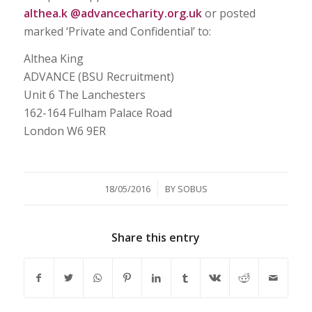
althea.k @advancecharity.org.uk
or posted
marked ‘Private and Confidential’ to:
Althea King
ADVANCE (BSU Recruitment)
Unit 6 The Lanchesters
162-164 Fulham Palace Road
London W6 9ER
/
18/05/2016
BY
SOBUS
Share this entry