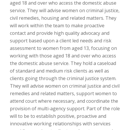
aged 18 and over who access the domestic abuse
service. They will advise women on criminal justice,
civil remedies, housing and related matters. They
will work within the team to make proactive
contact and provide high quality advocacy and
support based upon a client led needs and risk
assessment to women from aged 13, focusing on
working with those aged 18 and over who access
the domestic abuse service. They hold a caseload
of standard and medium risk clients as well as
clients going through the criminal justice system.
They will advise women on criminal justice and civil
remedies and related matters, support women to
attend court where necessary, and coordinate the
provision of multi-agency support. Part of the role
will to be to establish positive, proactive and
innovative working relationships with services