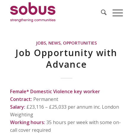
JOBS
,
NEWS
,
OPPORTUNITIES
Job Opportunity with
Advance
Female* Domestic Violence key worker
Contract:
Permanent
Salary:
£23,116 – £25,033 per annum inc. London
Weighting
Working hours:
35 hours per week with some on-
call cover required