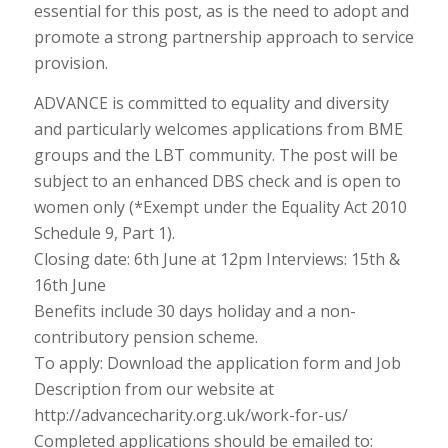
essential for this post, as is the need to adopt and
promote a strong partnership approach to service
provision.
ADVANCE is committed to equality and diversity
and particularly welcomes applications from BME
groups and the LBT community. The post will be
subject to an enhanced DBS check and is open to
women only (*Exempt under the Equality Act 2010
Schedule 9, Part 1).
Closing date: 6th June at 12pm Interviews: 15th &
16th June
Benefits include 30 days holiday and a non-
contributory pension scheme.
To apply: Download the application form and Job
Description from our website at
http://advancecharity.org.uk/work-for-us/
Completed applications should be emailed to: