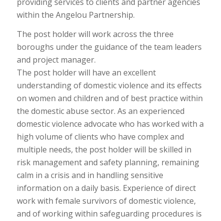
providing services to clients and partner agencies
within the Angelou Partnership.
The post holder will work across the three
boroughs under the guidance of the team leaders
and project manager.
The post holder will have an excellent
understanding of domestic violence and its effects
on women and children and of best practice within
the domestic abuse sector. As an experienced
domestic violence advocate who has worked with a
high volume of clients who have complex and
multiple needs, the post holder will be skilled in
risk management and safety planning, remaining
calm in a crisis and in handling sensitive
information on a daily basis. Experience of direct
work with female survivors of domestic violence,
and of working within safeguarding procedures is