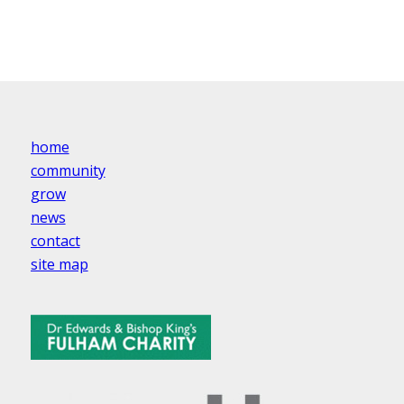
home
community
grow
news
contact
site map