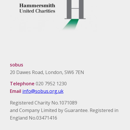
sobus
20 Dawes Road, London, SW6 7EN
Telephone
020 7952 1230
Email
info@sobus.org.uk
Registered Charity No.1071089
and Company Limited by Guarantee. Registered in
England No.03471416