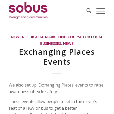
NEW FREE DIGITAL MARKETING COURSE FOR LOCAL
BUSINESSES
,
NEWS
Exchanging Places
Events
We also set up ‘Exchanging Places’ events to raise
awareness of cycle safety.
These events allow people to sit in the driver’s
seat of a HGV or bus to get a better