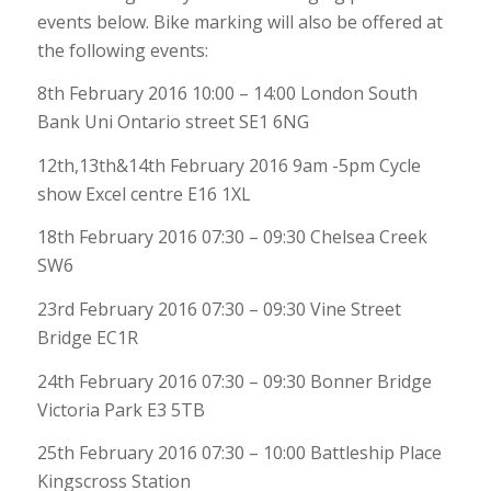
events below. Bike marking will also be offered at
the following events:
8th February 2016 10:00 – 14:00 London South
Bank Uni Ontario street SE1 6NG
12th,13th&14th February 2016 9am -5pm Cycle
show Excel centre E16 1XL
18th February 2016 07:30 – 09:30 Chelsea Creek
SW6
23rd February 2016 07:30 – 09:30 Vine Street
Bridge EC1R
24th February 2016 07:30 – 09:30 Bonner Bridge
Victoria Park E3 5TB
25th February 2016 07:30 – 10:00 Battleship Place
Kingscross Station