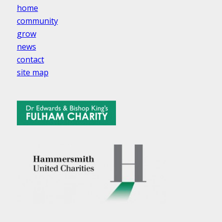
home
community
grow
news
contact
site map