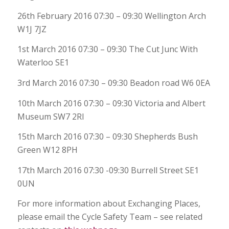
26th February 2016 07:30 – 09:30 Wellington Arch
W1J 7JZ
1st March 2016 07:30 – 09:30 The Cut Junc With
Waterloo SE1
3rd March 2016 07:30 – 09:30 Beadon road W6 0EA
10th March 2016 07:30 – 09:30 Victoria and Albert
Museum SW7 2Rl
15th March 2016 07:30 – 09:30 Shepherds Bush
Green W12 8PH
17th March 2016 07:30 -09:30 Burrell Street SE1
0UN
For more information about Exchanging Places,
please email the Cycle Safety Team – see related