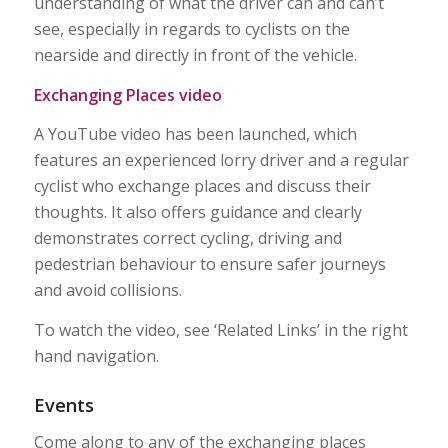
understanding of what the driver can and can’t
see, especially in regards to cyclists on the
nearside and directly in front of the vehicle.
Exchanging Places video
A YouTube video has been launched, which
features an experienced lorry driver and a regular
cyclist who exchange places and discuss their
thoughts. It also offers guidance and clearly
demonstrates correct cycling, driving and
pedestrian behaviour to ensure safer journeys
and avoid collisions.
To watch the video, see ‘Related Links’ in the right
hand navigation.
Events
Come along to any of the exchanging places