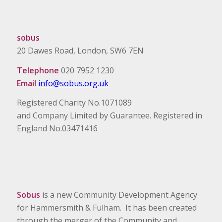
sobus
20 Dawes Road, London, SW6 7EN
Telephone
020 7952 1230
Email
info@sobus.org.uk
Registered Charity No.1071089
and Company Limited by Guarantee. Registered in
England No.03471416
Sobus
is a new Community Development Agency
for Hammersmith & Fulham. It has been created
through the merger of the Community and