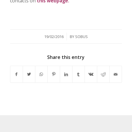
contacts on
this webpage.
/
19/02/2016
BY
SOBUS
Share this entry