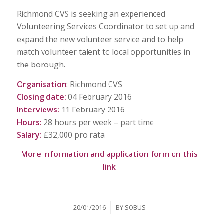
Richmond CVS is seeking an experienced
Volunteering Services Coordinator to set up and
expand the new volunteer service and to help
match volunteer talent to local opportunities in
the borough.
Organisation
: Richmond CVS
Closing date:
04 February 2016
Interviews:
11 February 2016
Hours:
28 hours per week – part time
Salary:
£32,000 pro rata
More information and application form on
this
link
/
20/01/2016
BY
SOBUS