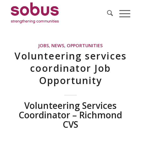
JOBS
,
NEWS
,
OPPORTUNITIES
Volunteering services
coordinator Job
Opportunity
Volunteering Services
Coordinator – Richmond
CVS