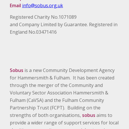
Email
info@sobus.org.uk
Registered Charity No.1071089
and Company Limited by Guarantee. Registered in
England No.03471416
Sobus
is a new Community Development Agency
for Hammersmith & Fulham. It has been created
through the merger of the Community and
Voluntary Sector Association Hammersmith &
Fulham (CaVSA) and the Fulham Community
Partnership Trust (FCPT). Building on the
strengths of both organisations,
sobus
aims to
provide a wider range of support services for local