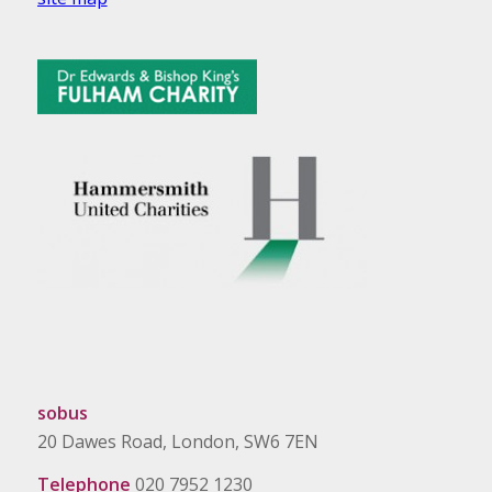
sobus
20 Dawes Road, London, SW6 7EN
Telephone
020 7952 1230