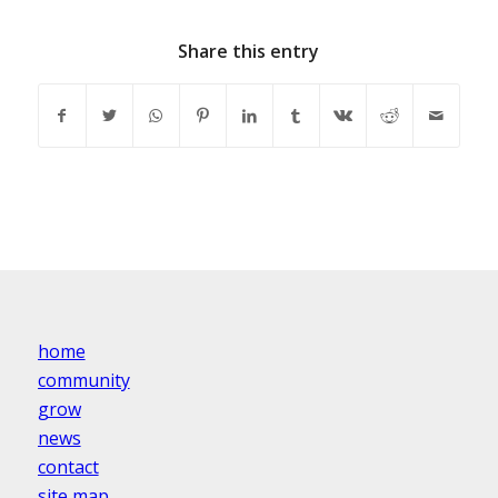
Share this entry
home
community
grow
news
contact
site map