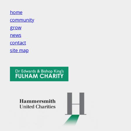
home
community
grow
news
contact
site map