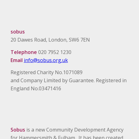
sobus
20 Dawes Road, London, SW6 7EN
Telephone
020 7952 1230
Email
info@sobus.org.uk
Registered Charity No.1071089
and Company Limited by Guarantee. Registered in
England No.03471416
Sobus
is a new Community Development Agency
for Hammersmith & Fulham. It has been created