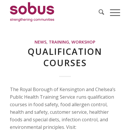
NEWS
,
TRAINING
,
WORKSHOP
QUALIFICATION
COURSES
The Royal Borough of Kensington and Chelsea’s
Public Health Training Service runs qualification
courses in food safety, food allergen control,
health and safety, customer service, healthier
foods and special diets, infection control, and
environmental principles. Visit: