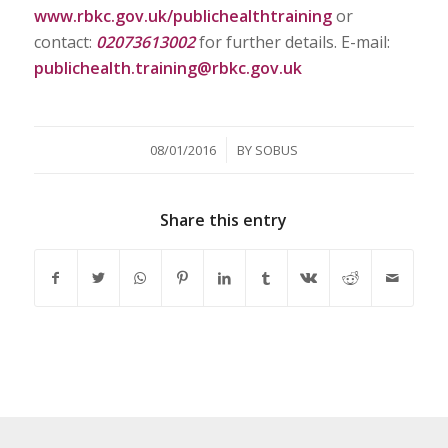
www.rbkc.gov.uk/publichealthtraining
or
contact:
02073613002
for further details. E-mail:
publichealth.training@rbkc.gov.uk
/
08/01/2016
BY
SOBUS
Share this entry