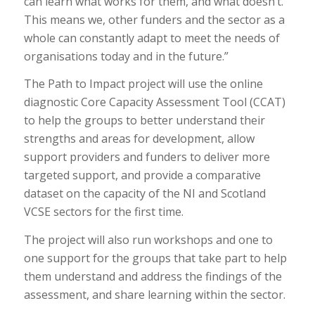
can learn what works for them, and what doesn’t.
This means we, other funders and the sector as a
whole can constantly adapt to meet the needs of
organisations today and in the future.”
The Path to Impact project will use the online
diagnostic Core Capacity Assessment Tool (CCAT)
to help the groups to better understand their
strengths and areas for development, allow
support providers and funders to deliver more
targeted support, and provide a comparative
dataset on the capacity of the NI and Scotland
VCSE sectors for the first time.
The project will also run workshops and one to
one support for the groups that take part to help
them understand and address the findings of the
assessment, and share learning within the sector.