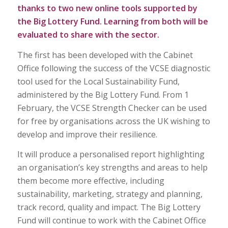
thanks to two new online tools supported by
the Big Lottery Fund. Learning from both will be
evaluated to share with the sector.
The first has been developed with the Cabinet
Office following the success of the VCSE diagnostic
tool used for the Local Sustainability Fund,
administered by the Big Lottery Fund. From 1
February, the VCSE Strength Checker can be used
for free by organisations across the UK wishing to
develop and improve their resilience.
It will produce a personalised report highlighting
an organisation’s key strengths and areas to help
them become more effective, including
sustainability, marketing, strategy and planning,
track record, quality and impact. The Big Lottery
Fund will continue to work with the Cabinet Office