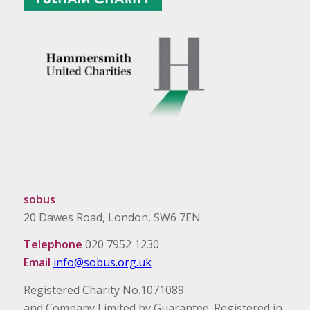
sobus
20 Dawes Road, London, SW6 7EN
Telephone
020 7952 1230
Email
info@sobus.org.uk
Registered Charity No.1071089
and Company Limited by Guarantee. Registered in