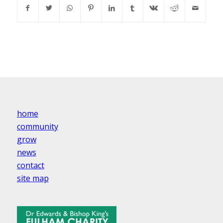
home
community
grow
news
contact
site map