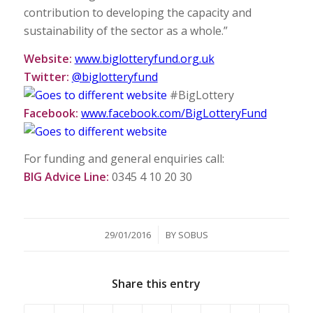
contribution to developing the capacity and
sustainability of the sector as a whole.”
Website:
www.biglotteryfund.org.uk
Twitter:
@biglotteryfund
#BigLottery
Facebook:
www.facebook.com/BigLotteryFund
For funding and general enquiries call:
BIG Advice Line:
0345 4 10 20 30
/
29/01/2016
BY
SOBUS
Share this entry