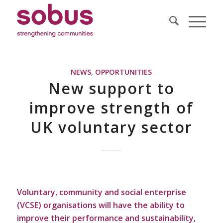
NEWS
,
OPPORTUNITIES
New support to
improve strength of
UK voluntary sector
Voluntary, community and social enterprise
(VCSE) organisations will have the ability to
improve their performance and sustainability,