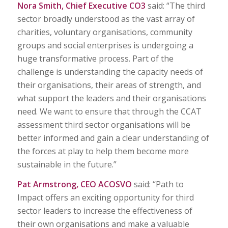
Nora Smith, Chief Executive CO3
said: “The third
sector broadly understood as the vast array of
charities, voluntary organisations, community
groups and social enterprises is undergoing a
huge transformative process. Part of the
challenge is understanding the capacity needs of
their organisations, their areas of strength, and
what support the leaders and their organisations
need. We want to ensure that through the CCAT
assessment third sector organisations will be
better informed and gain a clear understanding of
the forces at play to help them become more
sustainable in the future.”
Pat Armstrong, CEO ACOSVO
said: “Path to
Impact offers an exciting opportunity for third
sector leaders to increase the effectiveness of
their own organisations and make a valuable