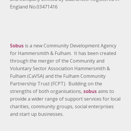
England No.03471416
Sobus
is a new Community Development Agency
for Hammersmith & Fulham. It has been created
through the merger of the Community and
Voluntary Sector Association Hammersmith &
Fulham (CaVSA) and the Fulham Community
Partnership Trust (FCPT). Building on the
strengths of both organisations,
sobus
aims to
provide a wider range of support services for local
charities, community groups, social enterprises
and start up businesses.