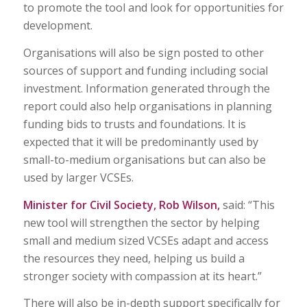
to promote the tool and look for opportunities for
development.
Organisations will also be sign posted to other
sources of support and funding including social
investment. Information generated through the
report could also help organisations in planning
funding bids to trusts and foundations. It is
expected that it will be predominantly used by
small-to-medium organisations but can also be
used by larger VCSEs.
Minister for Civil Society, Rob Wilson,
said: “This
new tool will strengthen the sector by helping
small and medium sized VCSEs adapt and access
the resources they need, helping us build a
stronger society with compassion at its heart.”
There will also be in-depth support specifically for