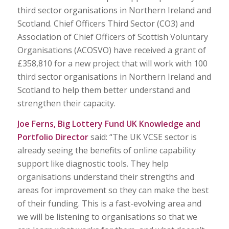
third sector organisations in Northern Ireland and
Scotland. Chief Officers Third Sector (CO3) and
Association of Chief Officers of Scottish Voluntary
Organisations (ACOSVO) have received a grant of
£358,810 for a new project that will work with 100
third sector organisations in Northern Ireland and
Scotland to help them better understand and
strengthen their capacity.
Joe Ferns, Big Lottery Fund UK Knowledge and
Portfolio Director
said: “The UK VCSE sector is
already seeing the benefits of online capability
support like diagnostic tools. They help
organisations understand their strengths and
areas for improvement so they can make the best
of their funding. This is a fast-evolving area and
we will be listening to organisations so that we