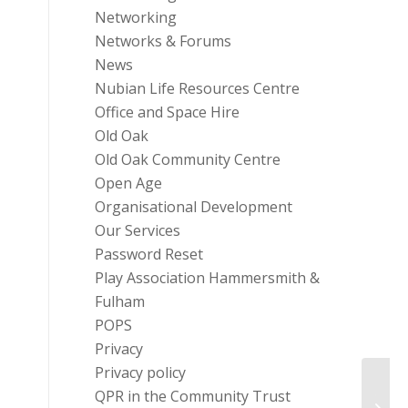
Networking
Networks & Forums
News
Nubian Life Resources Centre
Office and Space Hire
Old Oak
Old Oak Community Centre
Open Age
Organisational Development
Our Services
Password Reset
Play Association Hammersmith &
Fulham
POPS
Privacy
Privacy policy
QPR in the Community Trust
Trust