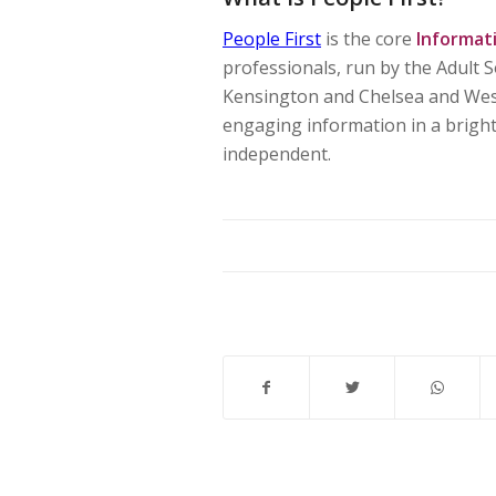
People First
is the core
Informat
professionals, run by the Adult
Kensington and Chelsea and West
engaging information in a bright 
independent.