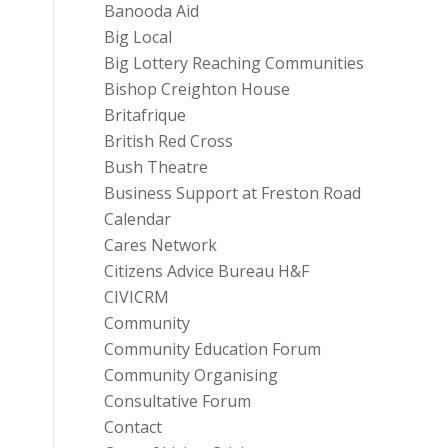
Banooda Aid
Big Local
Big Lottery Reaching Communities
Bishop Creighton House
Britafrique
British Red Cross
Bush Theatre
Business Support at Freston Road
Calendar
Cares Network
Citizens Advice Bureau H&F
CIVICRM
Community
Community Education Forum
Community Organising
Consultative Forum
Contact