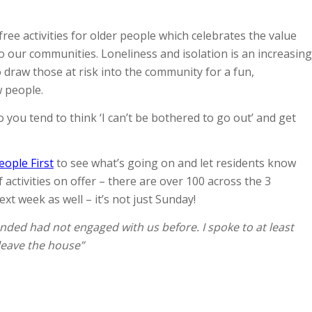
free activities for older people which celebrates the value
 our communities. Loneliness and isolation is an increasing
 draw those at risk into the community for a fun,
w people.
 you tend to think ‘I can’t be bothered to go out’ and get
eople First
to see what’s going on and let residents know
ctivities on offer – there are over 100 across the 3
xt week as well – it’s not just Sunday!
nded had not engaged with us before. I spoke to at least
leave the house”