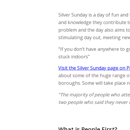
Silver Sunday is a day of fun and 
and knowledge they contribute to
problem and the day also aims to
stimulating day out, meeting ne
“If you don’t have anywhere to go
stuck indoors”
Visit the Silver Sunday page on P
about some of the huge range of a
boroughs. Some will take place ne
“The majority of people who atte
two people who said they never 
What is People First?