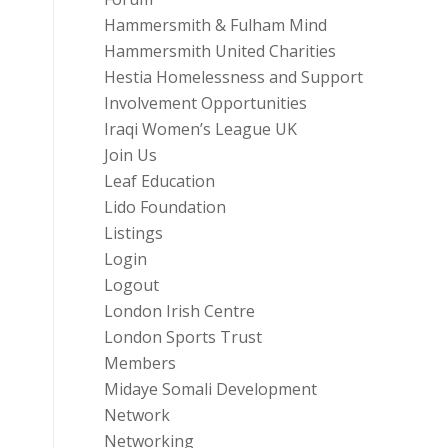
Hammersmith & Fulham Mind
Hammersmith United Charities
Hestia Homelessness and Support
Involvement Opportunities
Iraqi Women’s League UK
Join Us
Leaf Education
Lido Foundation
Listings
Login
Logout
London Irish Centre
London Sports Trust
Members
Midaye Somali Development
Network
Networking