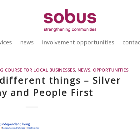
vices
news
involvement opportunities
conta
G COURSE FOR LOCAL BUSINESSES
,
NEWS
,
OPPORTUNITIES
ifferent things – Silver
y and People First