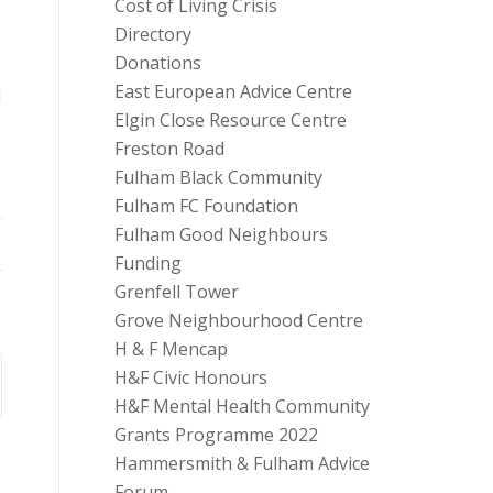
Cost of Living Crisis
Directory
Donations
East European Advice Centre
d
Elgin Close Resource Centre
Freston Road
Fulham Black Community
Fulham FC Foundation
Fulham Good Neighbours
Funding
Grenfell Tower
Grove Neighbourhood Centre
H & F Mencap
H&F Civic Honours
H&F Mental Health Community
Grants Programme 2022
Hammersmith & Fulham Advice
Forum