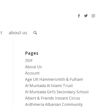
ct
about us
Pages
3SIF
About Us
Account
Age UK Hammersmith & Fulham
Al Muntada Al Islami Trust
Al Muntada Girl’s Secondary School
Albert & Friends Instant Circus
Ardhmeria Albanian Community