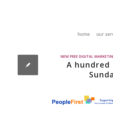
home
our ser
NEW FREE DIGITAL MARKETIN
A hundred d
Sunda