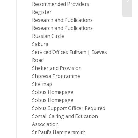
Proje
Recommended Providers
Register
Research and Publications
Research and Publications
Russian Circle
Sakura
Serviced Offices Fulham | Dawes
Road
Shelter and Provision
Shpresa Programme
Site map
Sobus Homepage
Sobus Homepage
Sobus Support Officer Required
Somali Caring and Education
Association
St Paul’s Hammersmith