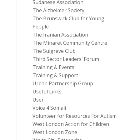
Sudanese Association
The Alzheimer Society
The Brunswick Club for Young
People
The Iranian Association
The Minaret Community Centre
The Sulgrave Club
Third Sector Leaders’ Forum
Training & Events
Training & Support
Urban Partnership Group
Useful Links
User
Voice 4 Somali
Volunteer for Resources For Autism
West London Action for Children
West London Zone