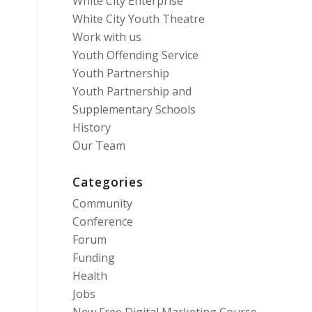
White City Enterprise
White City Youth Theatre
Work with us
Youth Offending Service
Youth Partnership
Youth Partnership and
Supplementary Schools
History
Our Team
Categories
Community
Conference
Forum
Funding
Health
Jobs