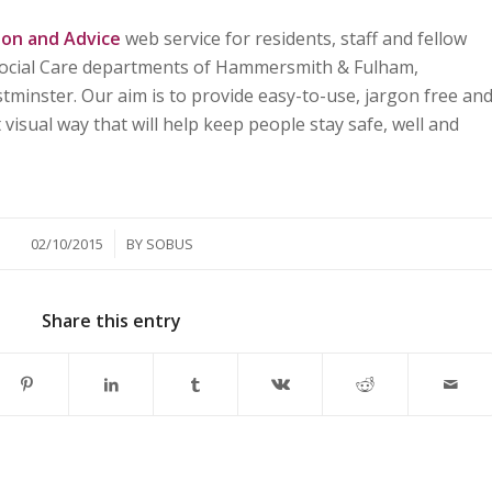
ion and Advice
web service for residents, staff and fellow
 Social Care departments of Hammersmith & Fulham,
minster. Our aim is to provide easy-to-use, jargon free an
visual way that will help keep people stay safe, well and
/
02/10/2015
BY
SOBUS
Share this entry