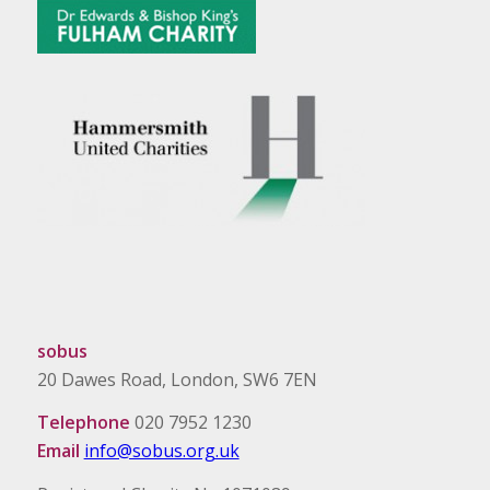
sobus
20 Dawes Road, London, SW6 7EN
Telephone
020 7952 1230
Email
info@sobus.org.uk