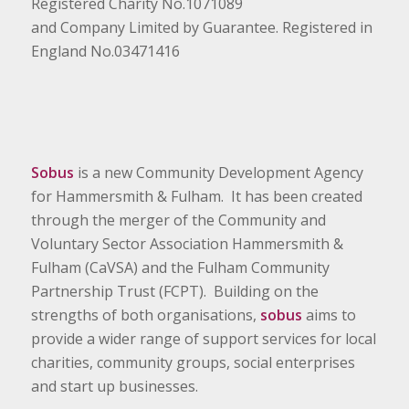
Registered Charity No.1071089
and Company Limited by Guarantee. Registered in
England No.03471416
Sobus
is a new Community Development Agency
for Hammersmith & Fulham. It has been created
through the merger of the Community and
Voluntary Sector Association Hammersmith &
Fulham (CaVSA) and the Fulham Community
Partnership Trust (FCPT). Building on the
strengths of both organisations,
sobus
aims to
provide a wider range of support services for local
charities, community groups, social enterprises
and start up businesses.