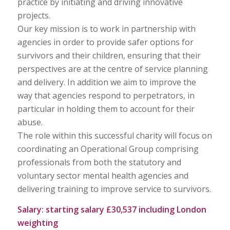
practice by initiating and driving innovative
projects.
Our key mission is to work in partnership with
agencies in order to provide safer options for
survivors and their children, ensuring that their
perspectives are at the centre of service planning
and delivery. In addition we aim to improve the
way that agencies respond to perpetrators, in
particular in holding them to account for their
abuse.
The role within this successful charity will focus on
coordinating an Operational Group comprising
professionals from both the statutory and
voluntary sector mental health agencies and
delivering training to improve service to survivors.
Salary: starting salary £30,537 including London
weighting