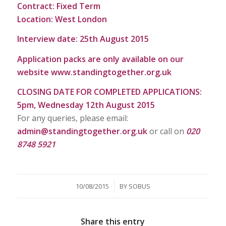
Contract: Fixed Term
Location: West London
Interview date: 25th August 2015
Application packs are only available on our
website
www.standingtogether.org.uk
CLOSING DATE FOR COMPLETED APPLICATIONS:
5pm, Wednesday 12th August 2015
For any queries, please email:
admin@standingtogether.org.uk
or call on
020
8748 5921
/
10/08/2015
BY
SOBUS
Share this entry