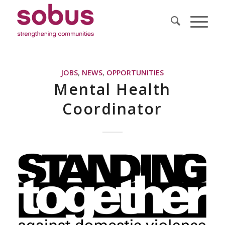
JOBS
,
NEWS
,
OPPORTUNITIES
Mental Health
Coordinator