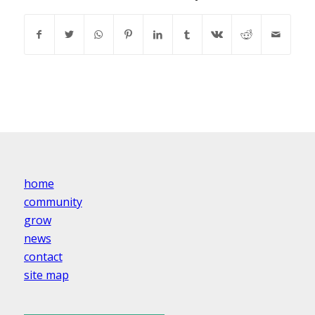
home
community
grow
news
contact
site map