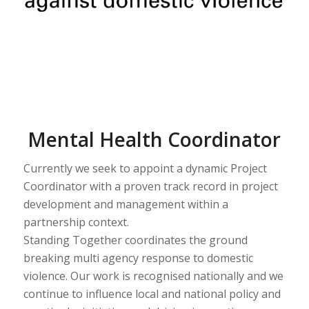
Mental Health Coordinator
Currently we seek to appoint a dynamic Project
Coordinator with a proven track record in project
development and management within a
partnership context.
Standing Together coordinates the ground
breaking multi agency response to domestic
violence. Our work is recognised nationally and we
continue to influence local and national policy and