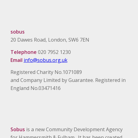
sobus
20 Dawes Road, London, SW6 7EN
Telephone
020 7952 1230
Email
info@sobus.org.uk
Registered Charity No.1071089
and Company Limited by Guarantee. Registered in
England No.03471416
Sobus
is a new Community Development Agency
for Hammersmith & Fulham. It has been created