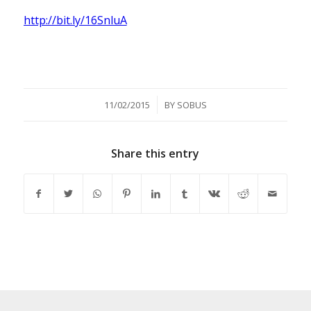
http://bit.ly/16SnluA
/
11/02/2015
BY
SOBUS
Share this entry