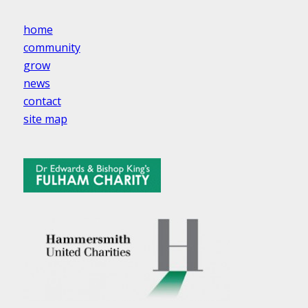
home
community
grow
news
contact
site map