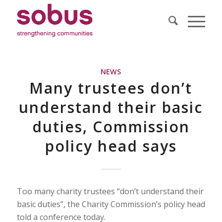
NEWS
Many trustees don’t
understand their basic
duties, Commission
policy head says
Too many charity trustees “don’t understand their
basic duties”, the Charity Commission’s policy head
told a conference today.