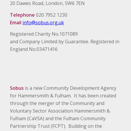
20 Dawes Road, London, SW6 7EN
Telephone
020 7952 1230
Email
info@sobus.org.uk
Registered Charity No.1071089
and Company Limited by Guarantee. Registered in
England No.03471416
Sobus
is a new Community Development Agency
for Hammersmith & Fulham. It has been created
through the merger of the Community and
Voluntary Sector Association Hammersmith &
Fulham (CaVSA) and the Fulham Community
Partnership Trust (FCPT). Building on the