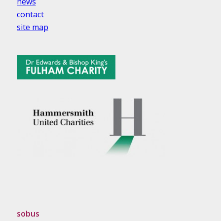
news
contact
site map
sobus