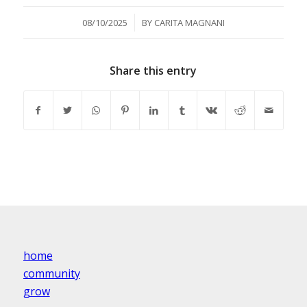
/
08/10/2025
BY
CARITA MAGNANI
Share this entry
home
community
grow