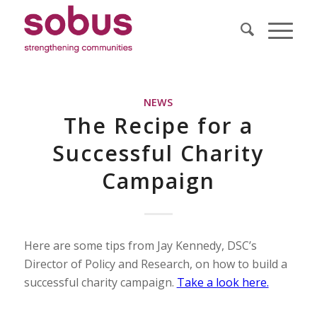
NEWS
The Recipe for a
Successful Charity
Campaign
Here are some tips from Jay Kennedy, DSC’s
Director of Policy and Research, on how to build a
successful charity campaign.
Take a look here.