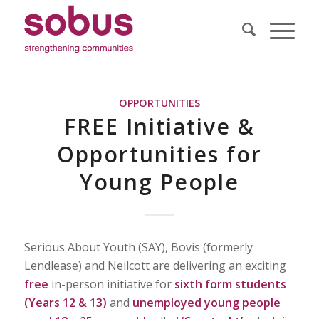
OPPORTUNITIES
FREE Initiative &
Opportunities for
Young People
Serious About Youth (SAY), Bovis (formerly
Lendlease) and Neilcott are delivering an exciting
free
in-person initiative for
sixth form students
(Years 12 & 13)
and
unemployed young people