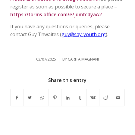
register as soon as possible to secure a place –
https://forms.office.com/e/jqmfcdyaA2
.
If you have any questions or queries, please
contact Guy Thwaites (
guy@say-youth.org
).
/
03/07/2025
BY
CARITA MAGNANI
Share this entry