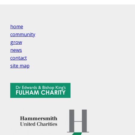
home
community
grow
news
contact
site map