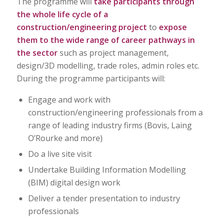
The programme will
take participants through
the whole life cycle of a
construction/engineering project
to
expose
them to the wide range of career pathways in
the sector
such as project management,
design/3D modelling, trade roles, admin roles etc.
During the programme participants will:
Engage and work with
construction/engineering professionals from a
range of leading industry firms (Bovis, Laing
O’Rourke and more)
Do a live site visit
Undertake Building Information Modelling
(BIM) digital design work
Deliver a tender presentation to industry
professionals