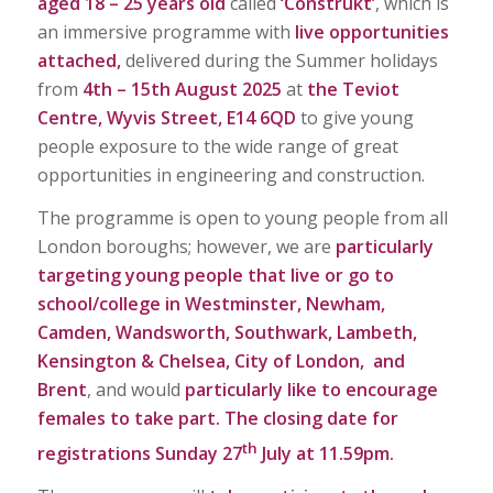
aged 18 – 25 years old
called
‘Constru
k
t’
, which is
an immersive programme with
live opportunities
attached,
delivered during the Summer holidays
from
4th – 15th August 2025
at
the Teviot
Centre, Wyvis Street, E14 6QD
to give young
people exposure to the wide range of great
opportunities in engineering and construction.
The programme is open to young people from all
London boroughs; however, we are
particularly
targeting young people that live or go to
school/college in
Westminster, Newham,
Camden, Wandsworth, Southwark, Lambeth,
Kensington & Chelsea, City of London, and
Brent
, and would
particularly like to encourage
females
to take part.
The closing date for
th
registrations Sunday 27
July at 11.59pm.