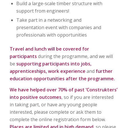
Build a large-scale timber structure with
support from engineers!
Take part in a networking and
presentation event with companies and
professionals with opportunities
Travel and lunch will be covered for
participants
during the programme, and we will
be
supporting participants into jobs,
apprenticeships, work experience
and
further
education opportunities after the programme.
We have helped over 70% of past ‘Construkters’
into positive outcomes
, so if you are interested
in taking part, or have any young people
interested, please complete or ask them to
complete the online registration form below.
Places are limited and in high demand
, so please