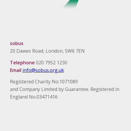
sobus
20 Dawes Road, London, SW6 7EN
Telephone
020 7952 1230
Email
info@sobus.org.uk
Registered Charity No.1071089
and Company Limited by Guarantee. Registered in
England No.03471416