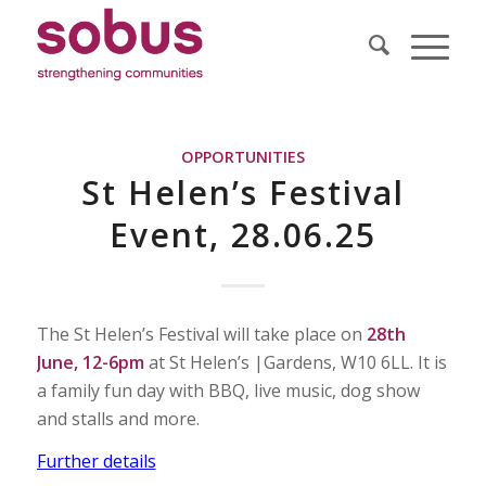
OPPORTUNITIES
St Helen’s Festival
Event, 28.06.25
The St Helen’s Festival will take place on
28th
June, 12-6pm
at St Helen’s |Gardens, W10 6LL. It is
a family fun day with BBQ, live music, dog show
and stalls and more.
Further details