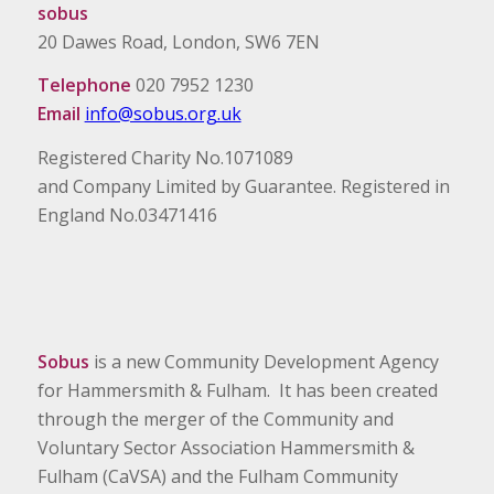
sobus
20 Dawes Road, London, SW6 7EN
Telephone
020 7952 1230
Email
info@sobus.org.uk
Registered Charity No.1071089
and Company Limited by Guarantee. Registered in
England No.03471416
Sobus
is a new Community Development Agency
for Hammersmith & Fulham. It has been created
through the merger of the Community and
Voluntary Sector Association Hammersmith &
Fulham (CaVSA) and the Fulham Community