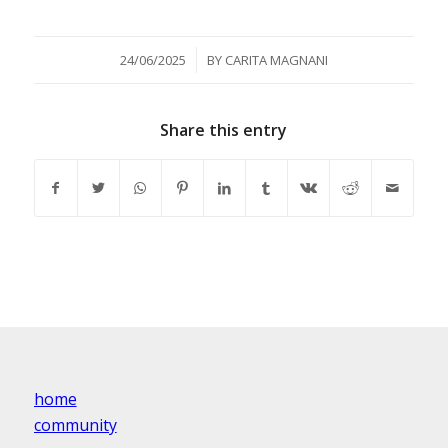
/
24/06/2025
BY
CARITA MAGNANI
Share this entry
home
community