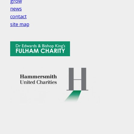
grow
news
contact
site map