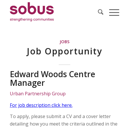
JOBS
Job Opportunity
Edward Woods Centre
Manager
Urban Partnership Group
For job description click here.
To apply, please submit a CV and a cover letter
detailing how you meet the criteria outlined in the