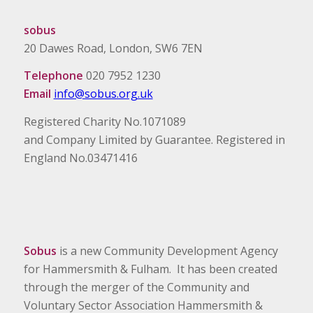
sobus
20 Dawes Road, London, SW6 7EN
Telephone
020 7952 1230
Email
info@sobus.org.uk
Registered Charity No.1071089
and Company Limited by Guarantee. Registered in
England No.03471416
Sobus
is a new Community Development Agency
for Hammersmith & Fulham. It has been created
through the merger of the Community and
Voluntary Sector Association Hammersmith &