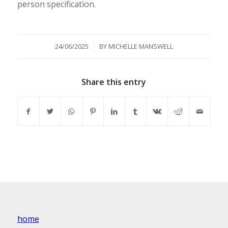
person specification.
/
24/06/2025
BY
MICHELLE MANSWELL
Share this entry
home