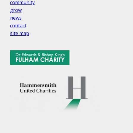
community
grow
news
contact
site map