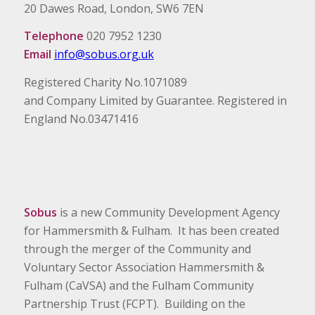
20 Dawes Road, London, SW6 7EN
Telephone
020 7952 1230
Email
info@sobus.org.uk
Registered Charity No.1071089
and Company Limited by Guarantee. Registered in
England No.03471416
Sobus
is a new Community Development Agency
for Hammersmith & Fulham. It has been created
through the merger of the Community and
Voluntary Sector Association Hammersmith &
Fulham (CaVSA) and the Fulham Community
Partnership Trust (FCPT). Building on the