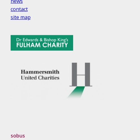
news
contact
site map
sobus