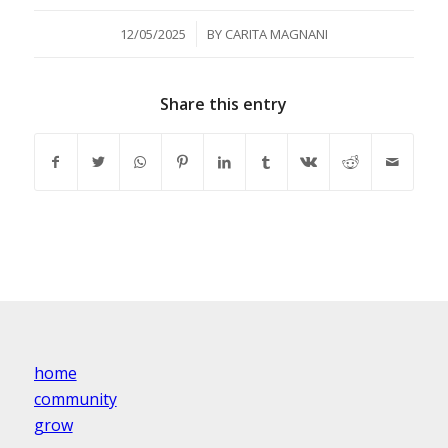
/
12/05/2025
BY
CARITA MAGNANI
Share this entry
home
community
grow