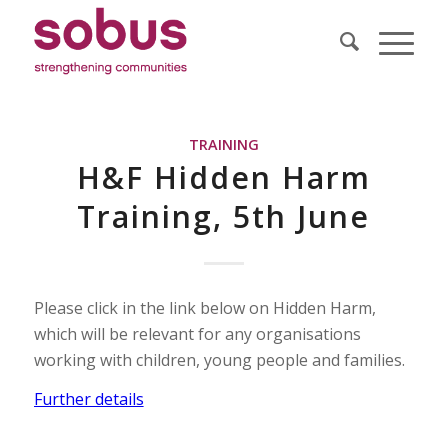
TRAINING
H&F Hidden Harm
Training, 5th June
Please click in the link below on Hidden Harm,
which will be relevant for any organisations
working with children, young people and families.
Further details