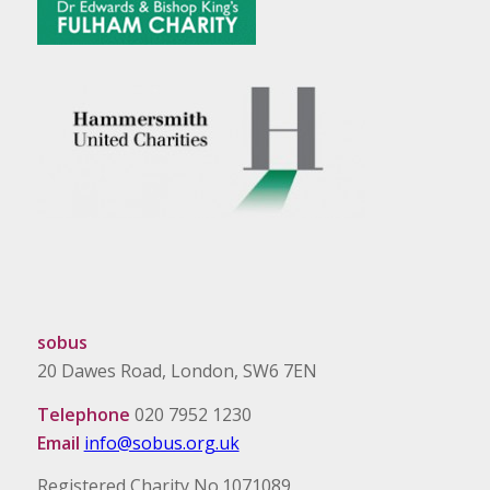
sobus
20 Dawes Road, London, SW6 7EN
Telephone
020 7952 1230
Email
info@sobus.org.uk
Registered Charity No.1071089