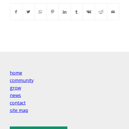
home
community
grow
news
contact
site map