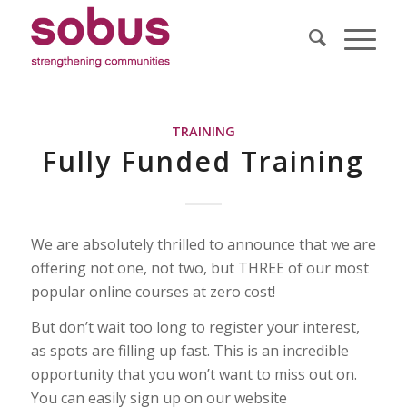
TRAINING
Fully Funded Training
We are absolutely thrilled to announce that we are
offering not one, not two, but THREE of our most
popular online courses at zero cost!
But don’t wait too long to register your interest,
as spots are filling up fast. This is an incredible
opportunity that you won’t want to miss out on.
You can easily sign up on our website