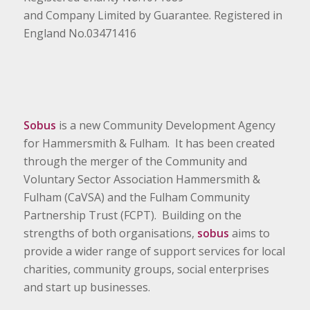
and Company Limited by Guarantee. Registered in
England No.03471416
Sobus
is a new Community Development Agency
for Hammersmith & Fulham. It has been created
through the merger of the Community and
Voluntary Sector Association Hammersmith &
Fulham (CaVSA) and the Fulham Community
Partnership Trust (FCPT). Building on the
strengths of both organisations,
sobus
aims to
provide a wider range of support services for local
charities, community groups, social enterprises
and start up businesses.