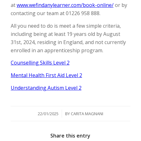
at
www.wefindanylearner.com/book-online/
or by
contacting our team at 01226 958 888.
All you need to do is meet a few simple criteria,
including being at least 19 years old by August
31st, 2024, residing in England, and not currently
enrolled in an apprenticeship program.
Counselling Skills Level 2
Mental Health First Aid Level 2
Understanding Autism Level 2
/
22/01/2025
BY
CARITA MAGNANI
Share this entry