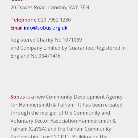
20 Dawes Road, London, SW6 7EN
Telephone
020 7952 1230
Email
info@sobus.org.uk
Registered Charity No.1071089
and Company Limited by Guarantee. Registered in
England No.03471416
Sobus
is a new Community Development Agency
for Hammersmith & Fulham. It has been created
through the merger of the Community and
Voluntary Sector Association Hammersmith &
Fulham (CaVSA) and the Fulham Community
Partnership Trust (FCPT). Building on the