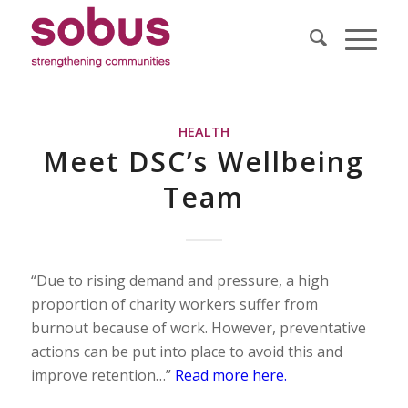
HEALTH
Meet DSC’s Wellbeing
Team
“Due to rising demand and pressure, a high
proportion of charity workers suffer from
burnout because of work. However, preventative
actions can be put into place to avoid this and
improve retention…”
Read more here.