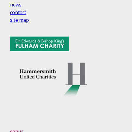
news
contact
site map
sobus