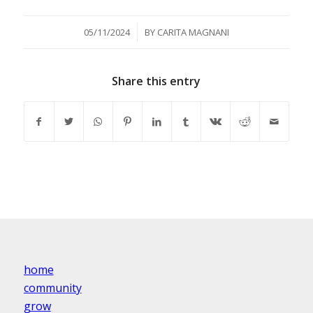
/
05/11/2024
BY
CARITA MAGNANI
Share this entry
home
community
grow