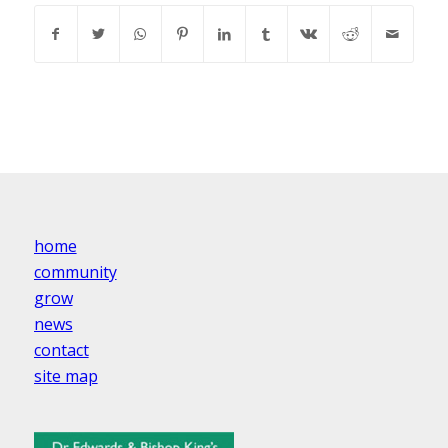
home
community
grow
news
contact
site map