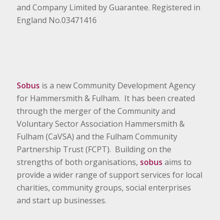
and Company Limited by Guarantee. Registered in
England No.03471416
Sobus
is a new Community Development Agency
for Hammersmith & Fulham. It has been created
through the merger of the Community and
Voluntary Sector Association Hammersmith &
Fulham (CaVSA) and the Fulham Community
Partnership Trust (FCPT). Building on the
strengths of both organisations,
sobus
aims to
provide a wider range of support services for local
charities, community groups, social enterprises
and start up businesses.