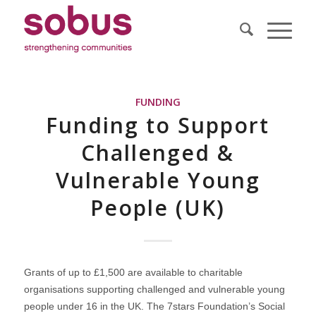
FUNDING
Funding to Support
Challenged &
Vulnerable Young
People (UK)
Grants of up to £1,500 are available to charitable
organisations supporting challenged and vulnerable young
people under 16 in the UK. The 7stars Foundation’s Social