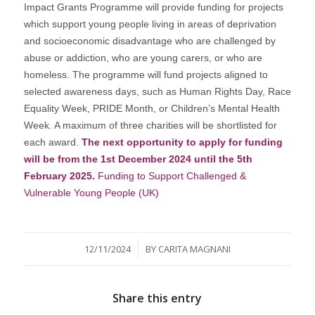
Impact Grants Programme will provide funding for projects
which support young people living in areas of deprivation
and socioeconomic disadvantage who are challenged by
abuse or addiction, who are young carers, or who are
homeless. The programme will fund projects aligned to
selected awareness days, such as Human Rights Day, Race
Equality Week, PRIDE Month, or Children’s Mental Health
Week. A maximum of three charities will be shortlisted for
each award.
The next opportunity to apply for funding
will be from the 1st December 2024 until the 5th
February 2025.
Funding to Support Challenged &
Vulnerable Young People (UK)
/
12/11/2024
BY
CARITA MAGNANI
Share this entry