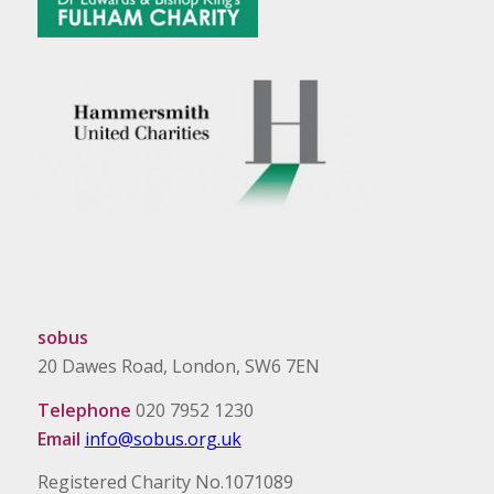
sobus
20 Dawes Road, London, SW6 7EN
Telephone
020 7952 1230
Email
info@sobus.org.uk
Registered Charity No.1071089