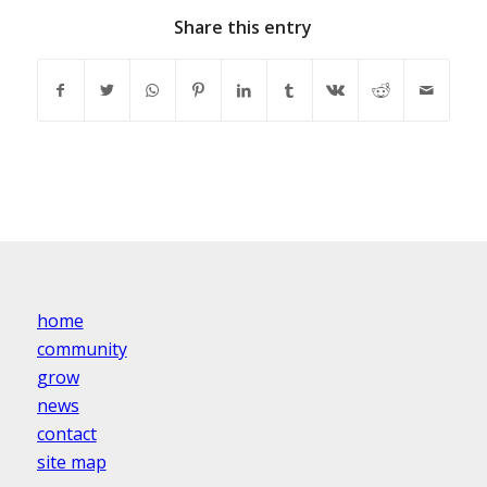
Share this entry
home
community
grow
news
contact
site map