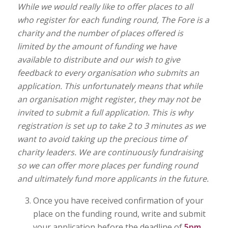
While we would really like to offer places to all
who register for each funding round, The Fore is a
charity and the number of places offered is
limited by the amount of funding we have
available to distribute and our wish to give
feedback to every organisation who submits an
application. This unfortunately means that while
an organisation might register, they may not be
invited to submit a full application. This is why
registration is set up to take 2 to 3 minutes as we
want to avoid taking up the precious time of
charity leaders. We are continuously fundraising
so we can offer more places per funding round
and ultimately fund more applicants in the future.
Once you have received confirmation of your
place on the funding round, write and submit
your application before the deadline of
5pm