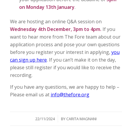
on Monday 13th January
.
We are hosting an online Q&A session on
Wednesday 4th December, 3pm to 4pm.
If you
want to hear more from The Fore team about our
application process and pose your own questions
before you register your interest in applying,
you
can sign up here
. If you can’t make it on the day,
please still register if you would like to receive the
recording.
If you have any questions, we are happy to help –
Please email us at
info@thefore.org
/
22/11/2024
BY
CARITA MAGNANI