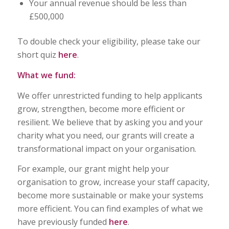
Your annual revenue should be less than
£500,000
To double check your eligibility, please take our
short quiz
here
.
What we fund:
We offer unrestricted funding to help applicants
grow, strengthen, become more efficient or
resilient. We believe that by asking you and your
charity what you need, our grants will create a
transformational impact on your organisation.
For example, our grant might help your
organisation to grow, increase your staff capacity,
become more sustainable or make your systems
more efficient. You can find examples of what we
have previously funded
here
.