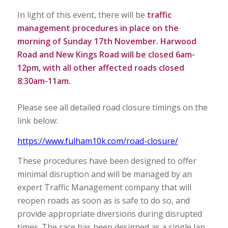
In light of this event, there will be
traffic
management procedures in place on the
morning of Sunday 17th November. Harwood
Road and New Kings Road will be closed 6am-
12pm, with all other affected roads closed
8:30am-11am.
Please see all detailed road closure timings on the
link below:
https://www.fulham10k.com/road-closure/
These procedures have been designed to offer
minimal disruption and will be managed by an
expert Traffic Management company that will
reopen roads as soon as is safe to do so, and
provide appropriate diversions during disrupted
times. The race has been designed as a single lap