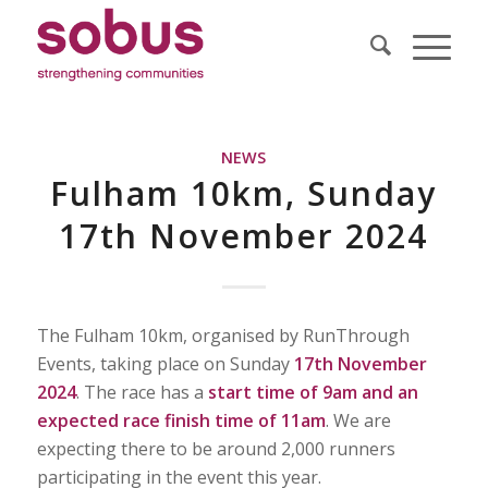
NEWS
Fulham 10km, Sunday
17th November 2024
The Fulham 10km, organised by RunThrough
Events, taking place on Sunday
17th November
2024
. The race has a
start time of 9am and an
expected race finish time of 11am
. We are
expecting there to be around 2,000 runners
participating in the event this year.