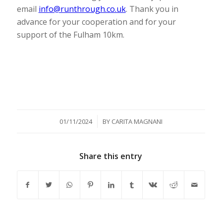
email
info@runthrough.co.uk
. Thank you in
advance for your cooperation and for your
support of the Fulham 10km.
/
01/11/2024
BY
CARITA MAGNANI
Share this entry