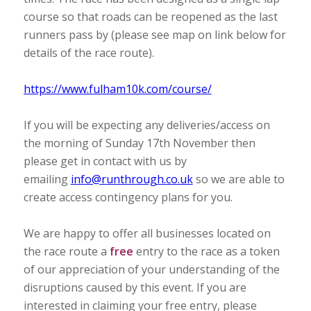
course so that roads can be reopened as the last
runners pass by (please see map on link below for
details of the race route).
https://www.fulham10k.com/course/
If you will be expecting any deliveries/access on
the morning of Sunday 17th November then
please get in contact with us by
emailing
info@runthrough.co.uk
so we are able to
create access contingency plans for you.
We are happy to offer all businesses located on
the race route a
free
entry to the race as a token
of our appreciation of your understanding of the
disruptions caused by this event. If you are
interested in claiming your free entry, please