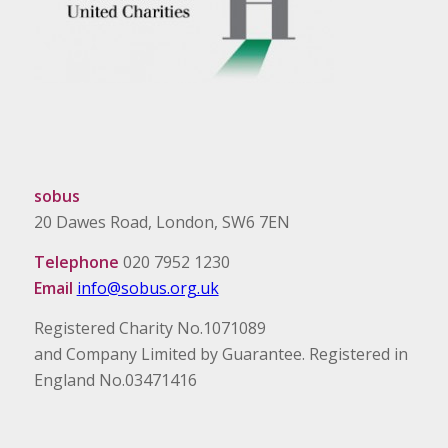
sobus
20 Dawes Road, London, SW6 7EN
Telephone
020 7952 1230
Email
info@sobus.org.uk
Registered Charity No.1071089
and Company Limited by Guarantee. Registered in
England No.03471416