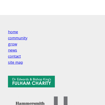
home
community
grow
news
contact
site map