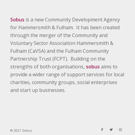
Sobus
is a new Community Development Agency
for Hammersmith & Fulham. It has been created
through the merger of the Community and
Voluntary Sector Association Hammersmith &
Fulham (CaVSA) and the Fulham Community
Partnership Trust (FCPT). Building on the
strengths of both organisations,
sobus
aims to
provide a wider range of support services for local
charities, community groups, social enterprises
and start up businesses.
© 2021 Sobus