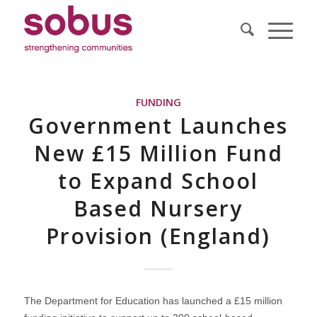
FUNDING
Government Launches
New £15 Million Fund
to Expand School
Based Nursery
Provision (England)
The Department for Education has launched a £15 million