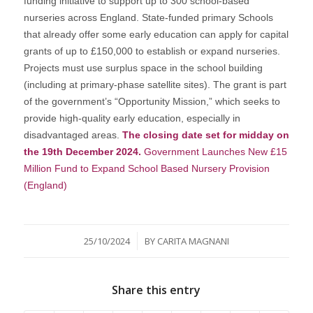
funding initiative to support up to 300 school-based
nurseries across England. State-funded primary Schools
that already offer some early education can apply for capital
grants of up to £150,000 to establish or expand nurseries.
Projects must use surplus space in the school building
(including at primary-phase satellite sites). The grant is part
of the government’s “Opportunity Mission,” which seeks to
provide high-quality early education, especially in
disadvantaged areas.
The closing date set for midday on
the 19th December 2024.
Government Launches New £15
Million Fund to Expand School Based Nursery Provision
(England)
/
25/10/2024
BY
CARITA MAGNANI
Share this entry