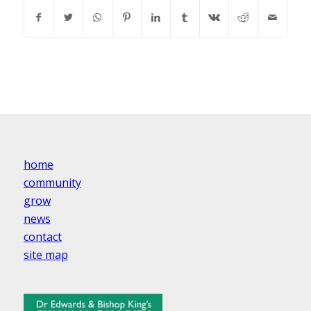
home
community
grow
news
contact
site map