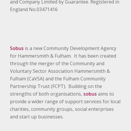
and Company Limited by Guarantee. Registered in
England No.03471416
Sobus
is a new Community Development Agency
for Hammersmith & Fulham. It has been created
through the merger of the Community and
Voluntary Sector Association Hammersmith &
Fulham (CaVSA) and the Fulham Community
Partnership Trust (FCPT). Building on the
strengths of both organisations,
sobus
aims to
provide a wider range of support services for local
charities, community groups, social enterprises
and start up businesses.