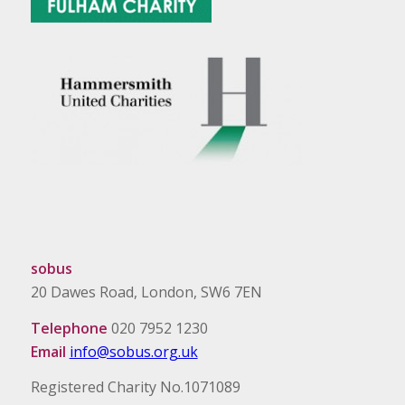
sobus
20 Dawes Road, London, SW6 7EN
Telephone
020 7952 1230
Email
info@sobus.org.uk
Registered Charity No.1071089