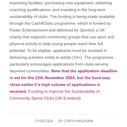
improving facilities, purchasing new equipment, obtaining
coaching qualifications, and investing in the long-term
sustainability of clubs. The funding is being made available
through the Cash4Clubs programme, which is funded by
Flutter Entertainment and delivered by Sported, a UK
charity that supports community groups that use sport and
physical activity to help young people reach their full
potential. To be eligible, applicants must be involved in
delivering activities solely to adults (18+). The programme
particularly encourages applications from clubs serving
deprived communities.
Note that the application deadline
is set for the 12th November 2024, but the fund may
close earlier if a high volume of applications is
received.
Funding to Improve the Sustainability of
Community Sports Clubs (UK & Ireland)
/
17/09/2024
BY
CARITA MAGNANI