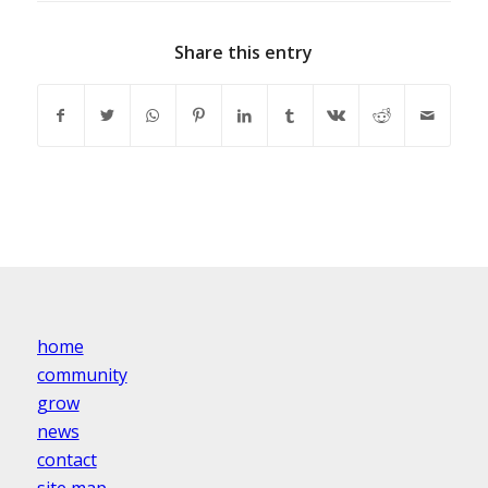
Share this entry
home
community
grow
news
contact
site map