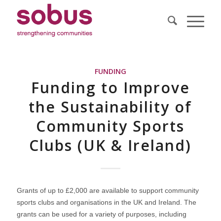
FUNDING
Funding to Improve
the Sustainability of
Community Sports
Clubs (UK & Ireland)
Grants of up to £2,000 are available to support community
sports clubs and organisations in the UK and Ireland. The
grants can be used for a variety of purposes, including