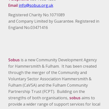
Email
info@sobus.org.uk
Registered Charity No.1071089
and Company Limited by Guarantee. Registered in
England No.03471416
Sobus
is a new Community Development Agency
for Hammersmith & Fulham. It has been created
through the merger of the Community and
Voluntary Sector Association Hammersmith &
Fulham (CaVSA) and the Fulham Community
Partnership Trust (FCPT). Building on the
strengths of both organisations,
sobus
aims to
provide a wider range of support services for local