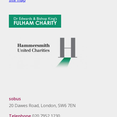
sobus
20 Dawes Road, London, SW6 7EN
Telephone
020 7952 1230