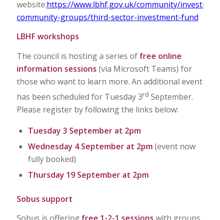
website:
https://www.lbhf.gov.uk/community/investmen
community-groups/third-sector-investment-fund
LBHF workshops
The council is hosting a series of
free
online
information sessions
(via Microsoft Teams) for
those who want to learn more. An additional event
rd
has been scheduled for Tuesday 3
September.
Please register by following the links below:
Tuesday 3 September at 2pm
Wednesday 4 September at 2pm
(event now
fully booked)
Thursday 19 September at 2pm
Sobus support
Sobus is offering
free
1-2-1 sessions
with groups