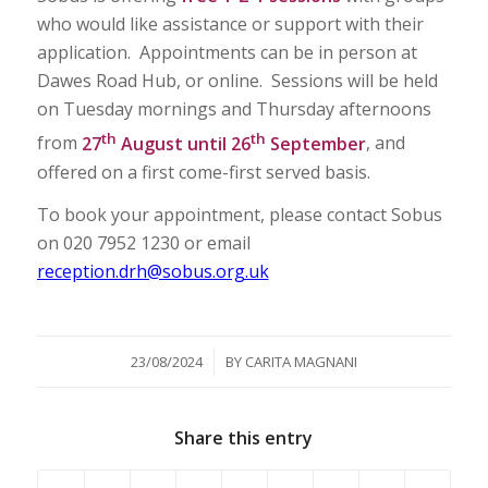
who would like assistance or support with their
application. Appointments can be in person at
Dawes Road Hub, or online. Sessions will be held
on Tuesday mornings and Thursday afternoons
th
th
from
27
August until 26
September
, and
offered on a first come-first served basis.
To book your appointment, please contact Sobus
on 020 7952 1230 or email
reception.drh@sobus.org.uk
/
23/08/2024
BY
CARITA MAGNANI
Share this entry