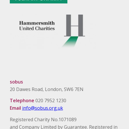
sobus
20 Dawes Road, London, SW6 7EN
Telephone
020 7952 1230
Email
info@sobus.org.uk
Registered Charity No.1071089
and Company Limited by Guarantee. Registered in