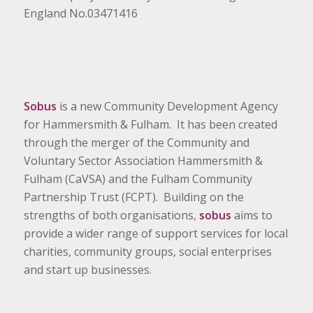
England No.03471416
Sobus
is a new Community Development Agency
for Hammersmith & Fulham. It has been created
through the merger of the Community and
Voluntary Sector Association Hammersmith &
Fulham (CaVSA) and the Fulham Community
Partnership Trust (FCPT). Building on the
strengths of both organisations,
sobus
aims to
provide a wider range of support services for local
charities, community groups, social enterprises
and start up businesses.