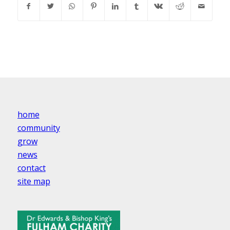
home
community
grow
news
contact
site map