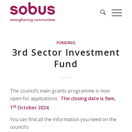
FUNDING
3rd Sector Investment
Fund
The council’s main grants programme is now
open for applications.
The closing date is 9am,
st
1
October 2024.
You can find all the information you need on the
council’s