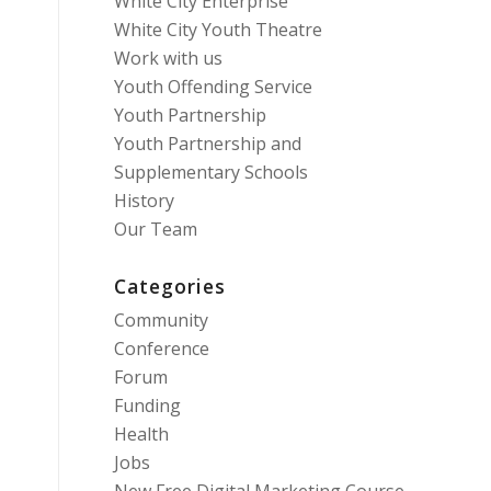
White City Enterprise
White City Youth Theatre
Work with us
Youth Offending Service
Youth Partnership
Youth Partnership and
Supplementary Schools
History
Our Team
Categories
Community
Conference
Forum
Funding
Health
Jobs