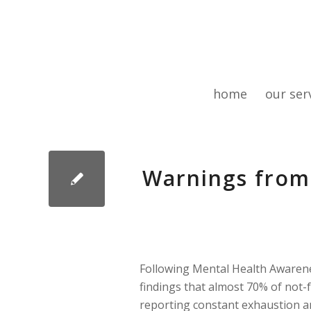
home
our ser
Warnings from
Following Mental Health Awarene
findings that almost 70% of not-
reporting constant exhaustion a