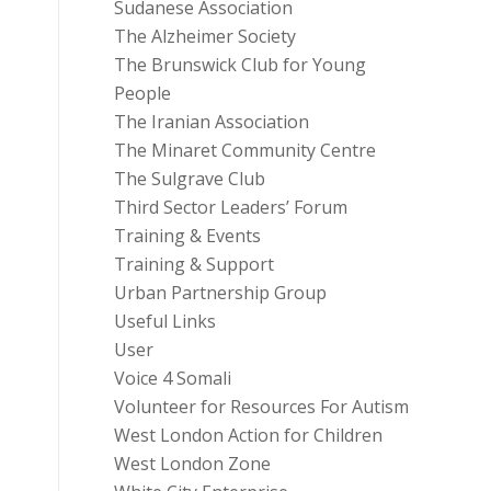
Sudanese Association
The Alzheimer Society
The Brunswick Club for Young
People
The Iranian Association
The Minaret Community Centre
The Sulgrave Club
Third Sector Leaders’ Forum
Training & Events
Training & Support
Urban Partnership Group
Useful Links
User
Voice 4 Somali
Volunteer for Resources For Autism
West London Action for Children
West London Zone