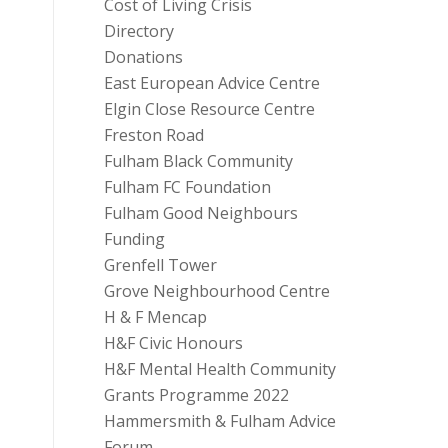
Cost of Living Crisis
Directory
Donations
East European Advice Centre
Elgin Close Resource Centre
Freston Road
Fulham Black Community
Fulham FC Foundation
Fulham Good Neighbours
Funding
Grenfell Tower
Grove Neighbourhood Centre
H & F Mencap
H&F Civic Honours
H&F Mental Health Community
Grants Programme 2022
Hammersmith & Fulham Advice
Forum