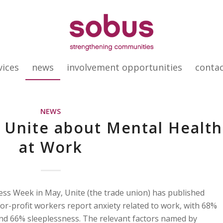
vices
news
involvement opportunities
conta
NEWS
 Unite about Mental Health
at Work
ss Week in May, Unite (the trade union) has published
for-profit workers report anxiety related to work, with 68%
nd 66% sleeplessness. The relevant factors named by