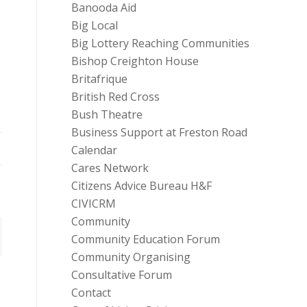
Banooda Aid
Big Local
Big Lottery Reaching Communities
Bishop Creighton House
Britafrique
British Red Cross
Bush Theatre
Business Support at Freston Road
Calendar
Cares Network
Citizens Advice Bureau H&F
CIVICRM
Community
Community Education Forum
Community Organising
Consultative Forum
Contact