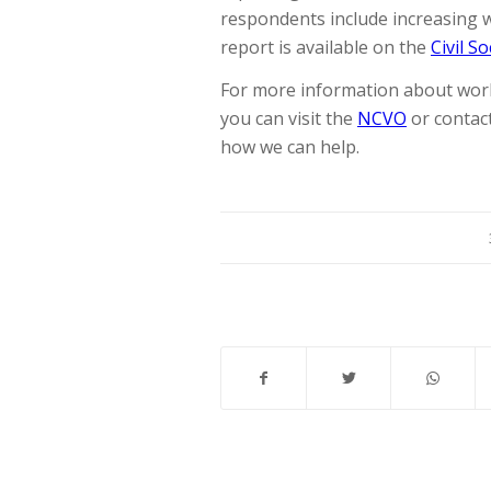
respondents include increasing wo
report is available on the
Civil S
For more information about work
you can visit the
NCVO
or contac
how we can help.