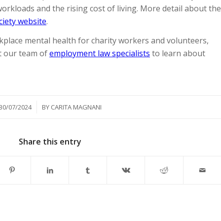
rkloads and the rising cost of living. More detail about the
ociety website
.
place mental health for charity workers and volunteers,
t our team of
employment law specialists
to learn about
/
30/07/2024
BY
CARITA MAGNANI
Share this entry