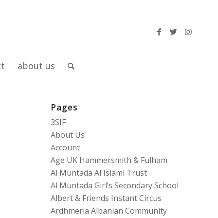
ct
about us
Pages
3SIF
About Us
Account
Age UK Hammersmith & Fulham
Al Muntada Al Islami Trust
Al Muntada Girl’s Secondary School
Albert & Friends Instant Circus
Ardhmeria Albanian Community