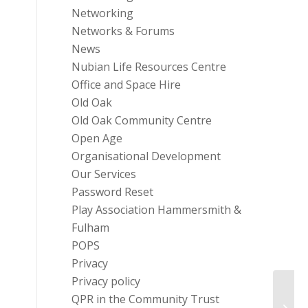
Networking
Networks & Forums
News
Nubian Life Resources Centre
Office and Space Hire
Old Oak
Old Oak Community Centre
Open Age
Organisational Development
Our Services
Password Reset
Play Association Hammersmith &
Fulham
POPS
Privacy
Privacy policy
QPR in the Community Trust
Music