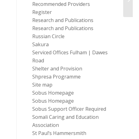
(Engl
Recommended Providers
Register
Research and Publications
Research and Publications
Russian Circle
Sakura
Serviced Offices Fulham | Dawes
Road
Shelter and Provision
Shpresa Programme
Site map
Sobus Homepage
Sobus Homepage
Sobus Support Officer Required
Somali Caring and Education
Association
St Paul’s Hammersmith