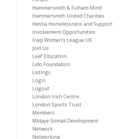
Hammersmith & Fulham Mind
Hammersmith United Charities
Hestia Homelessness and Support
Involvement Opportunities
Iraqi Women’s League UK
Join Us
Leaf Education
Lido Foundation
Listings
Login
Logout
London Irish Centre
London Sports Trust
Members
Midaye Somali Development
Network
Networking