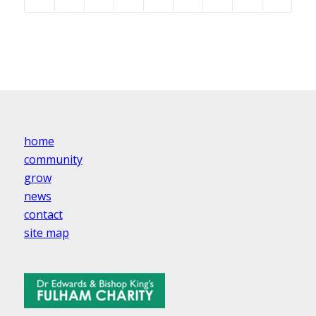
home
community
grow
news
contact
site map