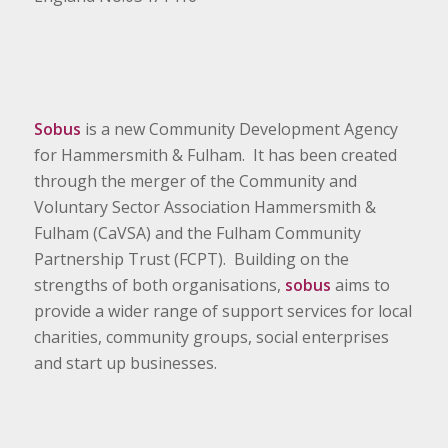
Sobus
is a new Community Development Agency
for Hammersmith & Fulham. It has been created
through the merger of the Community and
Voluntary Sector Association Hammersmith &
Fulham (CaVSA) and the Fulham Community
Partnership Trust (FCPT). Building on the
strengths of both organisations,
sobus
aims to
provide a wider range of support services for local
charities, community groups, social enterprises
and start up businesses.