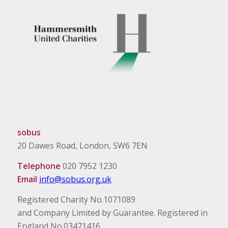
sobus
20 Dawes Road, London, SW6 7EN
Telephone
020 7952 1230
Email
info@sobus.org.uk
Registered Charity No.1071089
and Company Limited by Guarantee. Registered in
England No.03471416