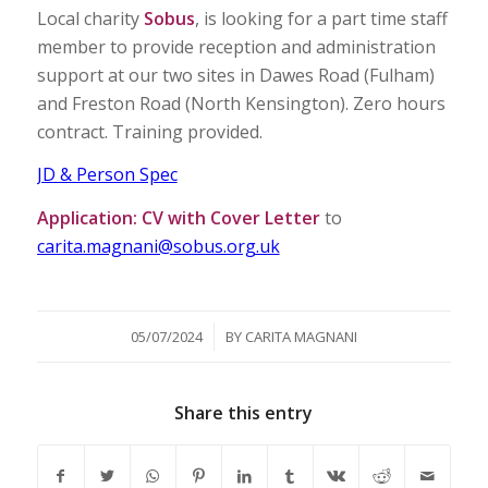
Local charity
Sobus
, is looking for a part time staff
member to provide reception and administration
support at our two sites in Dawes Road (Fulham)
and Freston Road (North Kensington). Zero hours
contract. Training provided.
JD & Person Spec
Application:
CV with Cover Letter
to
carita.magnani@sobus.org.uk
/
05/07/2024
BY
CARITA MAGNANI
Share this entry