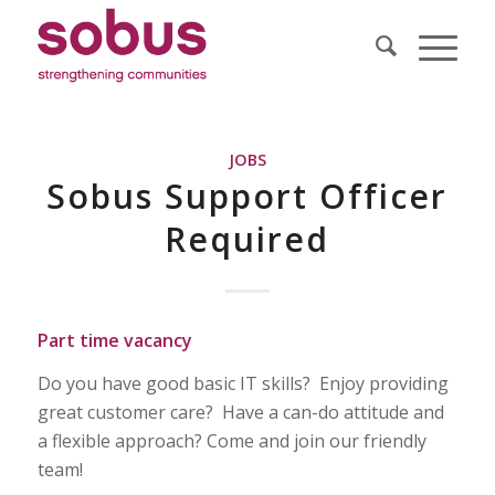
JOBS
Sobus Support Officer
Required
Part time vacancy
Do you have good basic IT skills? Enjoy providing
great customer care? Have a can-do attitude and
a flexible approach? Come and join our friendly
team!