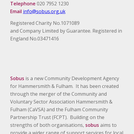
Telephone
020 7952 1230
Email
info@sobus.org.uk
Registered Charity No.1071089
and Company Limited by Guarantee. Registered in
England No.03471416
Sobus
is a new Community Development Agency
for Hammersmith & Fulham. It has been created
through the merger of the Community and
Voluntary Sector Association Hammersmith &
Fulham (CaVSA) and the Fulham Community
Partnership Trust (FCPT). Building on the
strengths of both organisations,
sobus
aims to
provide a wider range of support services for local