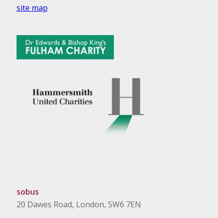
site map
sobus
20 Dawes Road, London, SW6 7EN