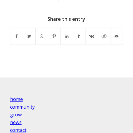
Share this entry
home
community
grow
news
contact