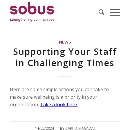
NEWS
Supporting Your Staff
in Challenging Times
Here are some simple actions you can take to
make sure wellbeing is a priority in your
organisation.
Take a look here.
/
14/05/2024
BY
CARITA MAGNANI