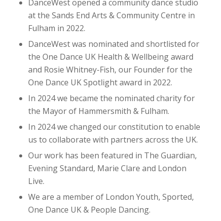
DanceWest opened a community dance studio
at the Sands End Arts & Community Centre in
Fulham in 2022.
DanceWest was nominated and shortlisted for
the One Dance UK Health & Wellbeing award
and Rosie Whitney-Fish, our Founder for the
One Dance UK Spotlight award in 2022.
In 2024 we became the nominated charity for
the Mayor of Hammersmith & Fulham.
In 2024 we changed our constitution to enable
us to collaborate with partners across the UK.
Our work has been featured in The Guardian,
Evening Standard, Marie Clare and London
Live.
We are a member of London Youth, Sported,
One Dance UK & People Dancing.