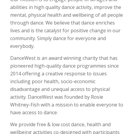
abilities in high quality dance activity, improve the
mental, physical health and wellbeing of all people
through dance. We believe that dance enriches
lives and is the catalyst for positive change in our
community. Simply dance for everyone and
everybody.
DanceWest is an award winning charity that has
pioneered high-quality dance programmes since
2014 offering a creative response to issues
including poor health, socio-economic
disadvantage and unequal access to physical
activity. DanceWest was founded by Rosie
Whitney-Fish with a mission to enable everyone to
have access to dance.
We provide free & low cost dance, health and
wellbeing activities co-designed with participants