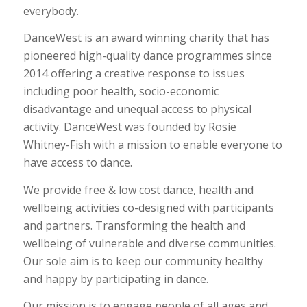
everybody.
DanceWest is an award winning charity that has
pioneered high-quality dance programmes since
2014 offering a creative response to issues
including poor health, socio-economic
disadvantage and unequal access to physical
activity. DanceWest was founded by Rosie
Whitney-Fish with a mission to enable everyone to
have access to dance.
We provide free & low cost dance, health and
wellbeing activities co-designed with participants
and partners. Transforming the health and
wellbeing of vulnerable and diverse communities.
Our sole aim is to keep our community healthy
and happy by participating in dance.
Our mission is to engage people of all ages and