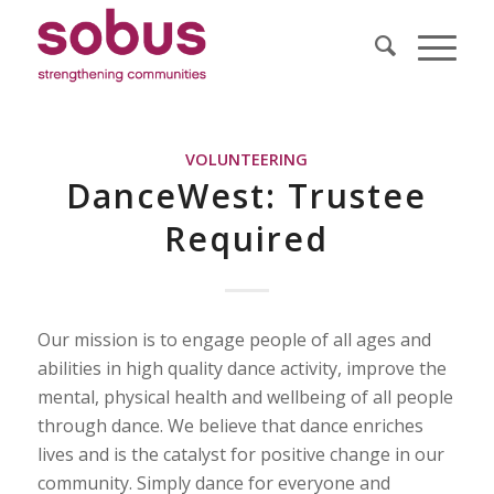
VOLUNTEERING
DanceWest: Trustee
Required
Our mission is to engage people of all ages and
abilities in high quality dance activity, improve the
mental, physical health and wellbeing of all people
through dance. We believe that dance enriches
lives and is the catalyst for positive change in our
community. Simply dance for everyone and