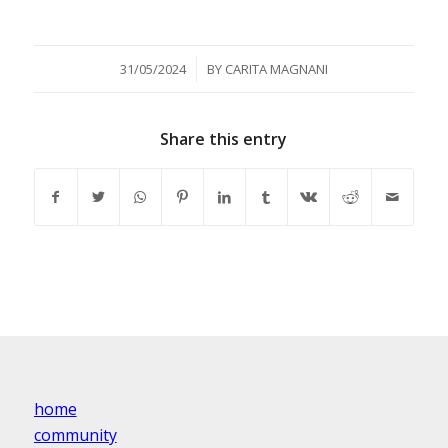
/
31/05/2024
BY
CARITA MAGNANI
Share this entry
home
community