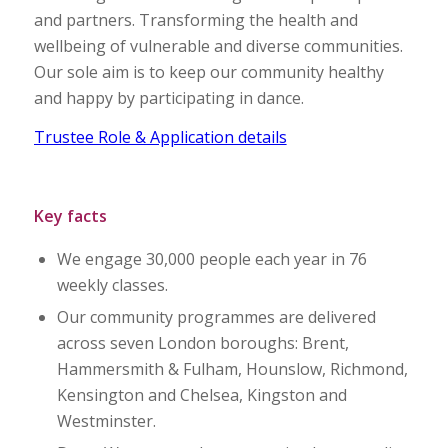
and partners. Transforming the health and
wellbeing of vulnerable and diverse communities.
Our sole aim is to keep our community healthy
and happy by participating in dance.
Trustee Role & Application details
Key facts
We engage 30,000 people each year in 76
weekly classes.
Our community programmes are delivered
across seven London boroughs: Brent,
Hammersmith & Fulham, Hounslow, Richmond,
Kensington and Chelsea, Kingston and
Westminster.