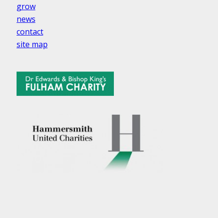
grow
news
contact
site map