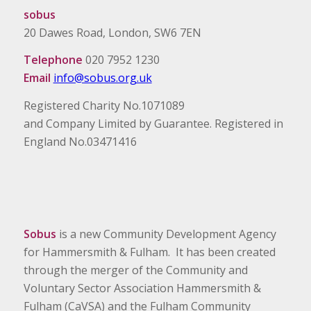
sobus
20 Dawes Road, London, SW6 7EN
Telephone
020 7952 1230
Email
info@sobus.org.uk
Registered Charity No.1071089
and Company Limited by Guarantee. Registered in
England No.03471416
Sobus
is a new Community Development Agency
for Hammersmith & Fulham. It has been created
through the merger of the Community and
Voluntary Sector Association Hammersmith &
Fulham (CaVSA) and the Fulham Community