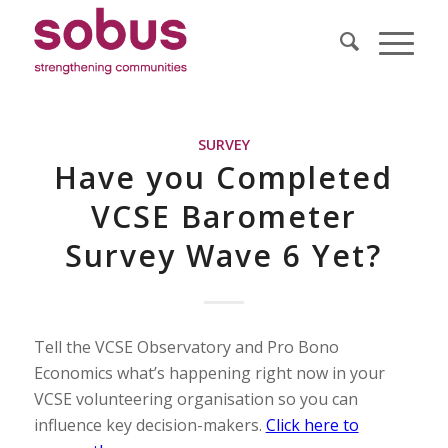
SURVEY
Have you Completed
VCSE Barometer
Survey Wave 6 Yet?
Tell the VCSE Observatory and Pro Bono
Economics what’s happening right now in your
VCSE volunteering organisation so you can
influence key decision-makers.
Click here to