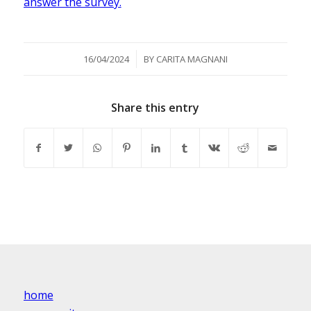
answer the survey.
/
16/04/2024
BY
CARITA MAGNANI
Share this entry
home