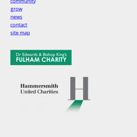
community
grow
news
contact
site map