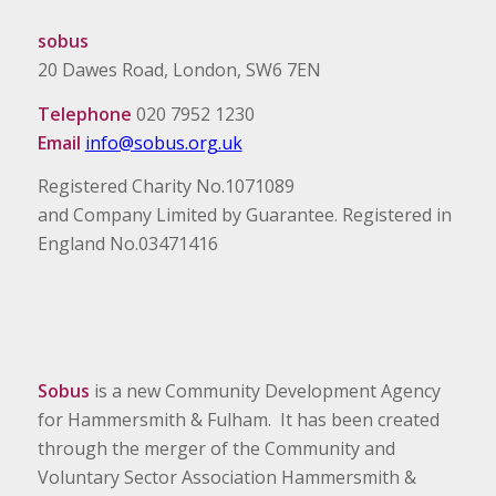
sobus
20 Dawes Road, London, SW6 7EN
Telephone
020 7952 1230
Email
info@sobus.org.uk
Registered Charity No.1071089
and Company Limited by Guarantee. Registered in
England No.03471416
Sobus
is a new Community Development Agency
for Hammersmith & Fulham. It has been created
through the merger of the Community and
Voluntary Sector Association Hammersmith &