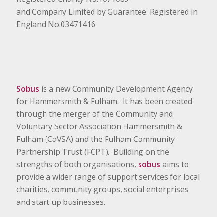
and Company Limited by Guarantee. Registered in
England No.03471416
Sobus
is a new Community Development Agency
for Hammersmith & Fulham. It has been created
through the merger of the Community and
Voluntary Sector Association Hammersmith &
Fulham (CaVSA) and the Fulham Community
Partnership Trust (FCPT). Building on the
strengths of both organisations,
sobus
aims to
provide a wider range of support services for local
charities, community groups, social enterprises
and start up businesses.