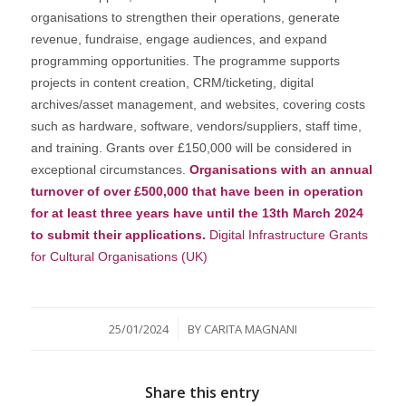
organisations to strengthen their operations, generate
revenue, fundraise, engage audiences, and expand
programming opportunities. The programme supports
projects in content creation, CRM/ticketing, digital
archives/asset management, and websites, covering costs
such as hardware, software, vendors/suppliers, staff time,
and training. Grants over £150,000 will be considered in
exceptional circumstances.
Organisations with an annual
turnover of over £500,000 that have been in operation
for at least three years have until the 13th March 2024
to submit their applications.
Digital Infrastructure Grants
for Cultural Organisations (UK)
/
25/01/2024
BY
CARITA MAGNANI
Share this entry