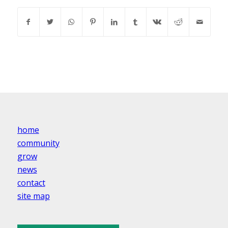
home
community
grow
news
contact
site map