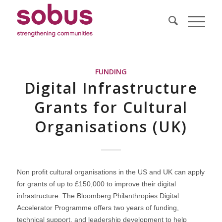
FUNDING
Digital Infrastructure
Grants for Cultural
Organisations (UK)
Non profit cultural organisations in the US and UK can apply
for grants of up to £150,000 to improve their digital
infrastructure. The Bloomberg Philanthropies Digital
Accelerator Programme offers two years of funding,
technical support, and leadership development to help