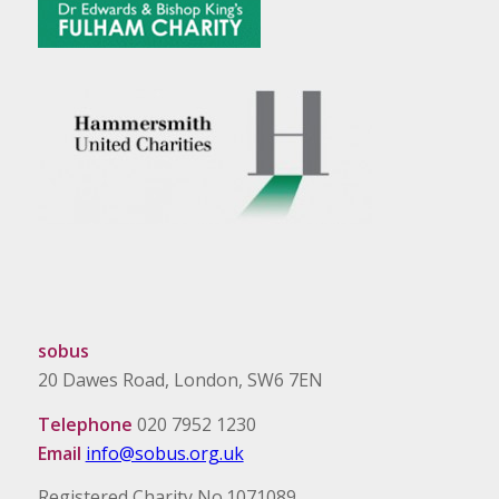
sobus
20 Dawes Road, London, SW6 7EN
Telephone
020 7952 1230
Email
info@sobus.org.uk
Registered Charity No.1071089