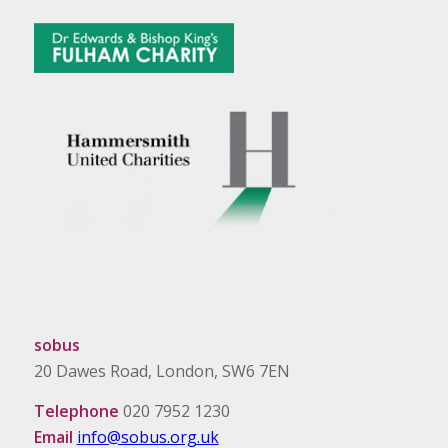
sobus
20 Dawes Road, London, SW6 7EN
Telephone
020 7952 1230
Email
info@sobus.org.uk