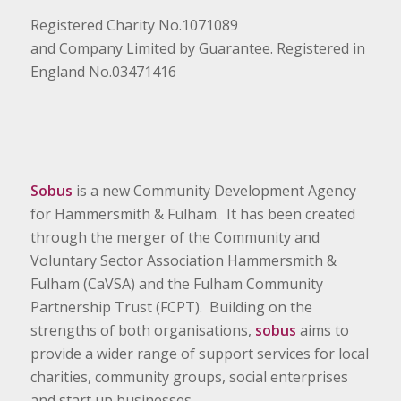
Registered Charity No.1071089
and Company Limited by Guarantee. Registered in
England No.03471416
Sobus
is a new Community Development Agency
for Hammersmith & Fulham. It has been created
through the merger of the Community and
Voluntary Sector Association Hammersmith &
Fulham (CaVSA) and the Fulham Community
Partnership Trust (FCPT). Building on the
strengths of both organisations,
sobus
aims to
provide a wider range of support services for local
charities, community groups, social enterprises
and start up businesses.