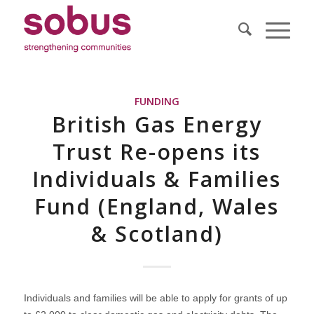
FUNDING
British Gas Energy
Trust Re-opens its
Individuals & Families
Fund (England, Wales
& Scotland)
Individuals and families will be able to apply for grants of up