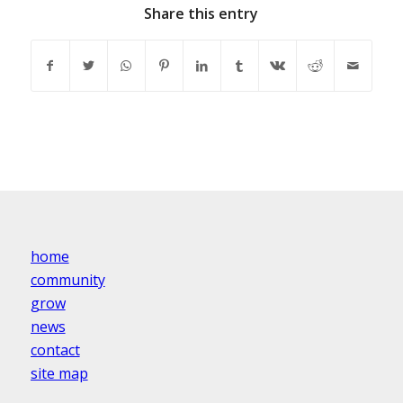
Share this entry
home
community
grow
news
contact
site map