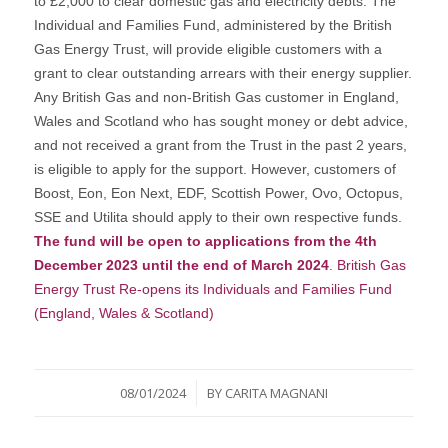
to £2,000 to clear domestic gas and electricity debts. The
Individual and Families Fund, administered by the British
Gas Energy Trust, will provide eligible customers with a
grant to clear outstanding arrears with their energy supplier.
Any British Gas and non-British Gas customer in England,
Wales and Scotland who has sought money or debt advice,
and not received a grant from the Trust in the past 2 years,
is eligible to apply for the support. However, customers of
Boost, Eon, Eon Next, EDF, Scottish Power, Ovo, Octopus,
SSE and Utilita should apply to their own respective funds.
The fund will be open to applications from the 4th
December 2023 until the end of March 2024
.
British Gas
Energy Trust Re-opens its Individuals and Families Fund
(England, Wales & Scotland)
/
08/01/2024
BY
CARITA MAGNANI